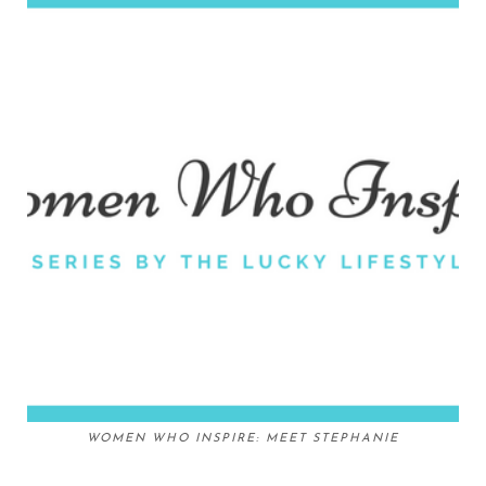
WOMEN WHO INSPIRE: MEET STEPHANIE