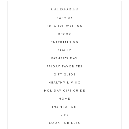
CATEGORIES
BABY #3
CREATIVE WRITING
DECOR
ENTERTAINING
FAMILY
FATHER'S DAY
FRIDAY FAVORITES
GIFT GUIDE
HEALTHY LIVING
HOLIDAY GIFT GUIDE
HOME
INSPIRATION
LIFE
LOOK FOR LESS