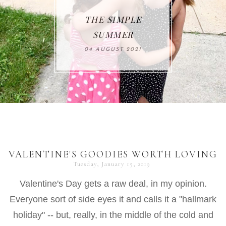
THE SIMPLE
SUMMER
04 AUGUST 2021
VALENTINE'S GOODIES WORTH LOVING
Tuesday, January 15, 2019
Valentine's Day gets a raw deal, in my opinion.
Everyone sort of side eyes it and calls it a "hallmark
holiday" -- but, really, in the middle of the cold and