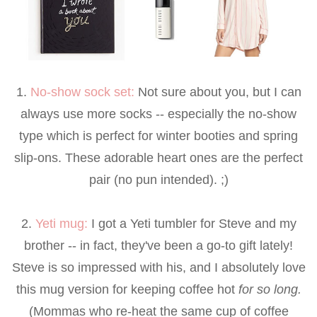
1.
No-show sock set
:
Not sure about you, but I can
always use more socks -- especially the no-show
type which is perfect for winter booties and spring
slip-ons. These adorable heart ones are the perfect
pair (no pun intended). ;)
2.
Yeti mug
:
I got a Yeti tumbler for Steve and my
brother -- in fact, they've been a go-to gift lately!
Steve is so impressed with his, and I absolutely love
this mug version for keeping coffee hot
for so long.
(Mommas who re-heat the same cup of coffee