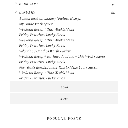
►
FEBRUARY
(5)
▼
JANUARY
(12)
A Look Back on January (Picture Heavy!)
My Home Work Space
Weekend Recap + This Week's Menu
Friday Favorites: Lucky Finds
Weekend Recap + This Week's Menu
Friday Favorites: Lucky Finds
Valentine's Goodies Worth Loving
Weekend Recap + Re-Introductions + This Week's Menu
Friday Favorites: Lucky Finds
New Year's Resolutions: 4 Tips to Make Yours Stick...
Weekend Recap + This Week's Menu
Friday Favorites: Lucky Finds
2018
2017
POPULAR POSTS