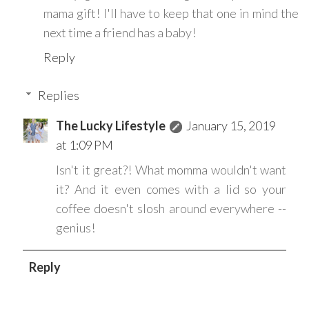
mama gift! I'll have to keep that one in mind the
next time a friend has a baby!
Reply
Replies
The Lucky Lifestyle
January 15, 2019
at 1:09 PM
Isn't it great?! What momma wouldn't want
it? And it even comes with a lid so your
coffee doesn't slosh around everywhere --
genius!
Reply