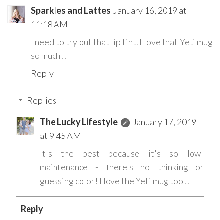
Sparkles and Lattes
January 16, 2019 at
11:18 AM
I need to try out that lip tint. I love that Yeti mug
so much!!
Reply
Replies
The Lucky Lifestyle
January 17, 2019
at 9:45 AM
It's the best because it's so low-
maintenance - there's no thinking or
guessing color! I love the Yeti mug too!!
Reply