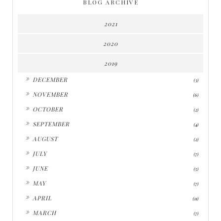
BLOG ARCHIVE
2021
2020
2019
►
DECEMBER
(3)
►
NOVEMBER
(6)
►
OCTOBER
(2)
►
SEPTEMBER
(4)
►
AUGUST
(2)
►
JULY
(7)
►
JUNE
(5)
►
MAY
(7)
►
APRIL
(11)
►
MARCH
(7)