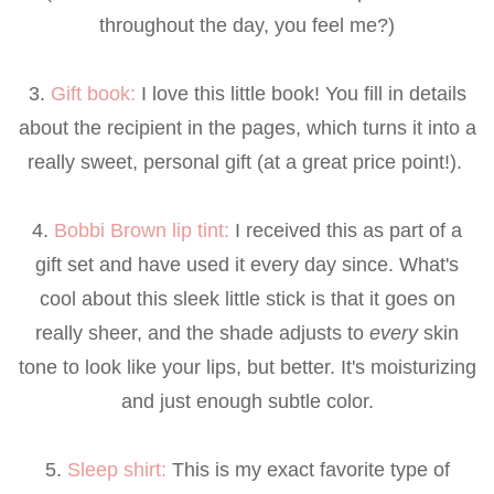
throughout the day, you feel me?)
3.
Gift book
:
I love this little book! You fill in details
about the recipient in the pages, which turns it into a
really sweet, personal gift (at a great price point!).
4.
Bobbi Brown lip tint
:
I received this as part of a
gift set and have used it every day since. What's
cool about this sleek little stick is that it goes on
really sheer, and the shade adjusts to
every
skin
tone to look like your lips, but better. It's moisturizing
and just enough subtle color.
5.
Sleep shirt
:
This is my exact favorite type of