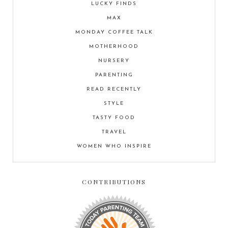
LUCKY FINDS
MAX
MONDAY COFFEE TALK
MOTHERHOOD
NURSERY
PARENTING
READ RECENTLY
STYLE
TASTY FOOD
TRAVEL
WOMEN WHO INSPIRE
CONTRIBUTIONS