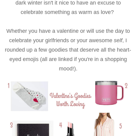
dark winter isn't it nice to have an excuse to
celebrate something as warm as love?
Whether you have a valentine or will use the day to
celebrate your girlfriends or your awesome
self
, I
rounded up a few goodies that deserve all the heart-
eyed emojis (all are linked if you're in a shopping
mood!).