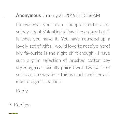
Anonymous
January 21, 2019 at 10:56 AM
I know what you mean - people can be a bit
snipey about Valentine's Day these days, but it
is what you make it. You have rounded up a
lovely set of gifts I would love to receive here!
My favourite is the night shirt though - I have
such a grim selection of brushed cotton boy
style pyjamas, usually paired with two pairs of
socks and a sweater - this is much prettier and
more elegant! Joanne x
Reply
Replies