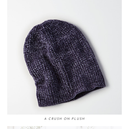
A CRUSH ON PLUSH