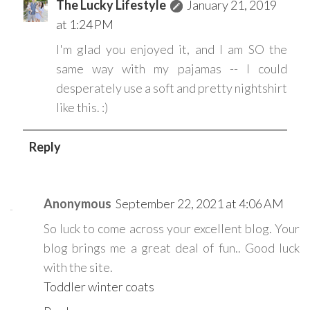
The Lucky Lifestyle
January 21, 2019
at 1:24 PM
I'm glad you enjoyed it, and I am SO the
same way with my pajamas -- I could
desperately use a soft and pretty nightshirt
like this. :)
Reply
Anonymous
September 22, 2021 at 4:06 AM
So luck to come across your excellent blog. Your
blog brings me a great deal of fun.. Good luck
with the site.
Toddler winter coats