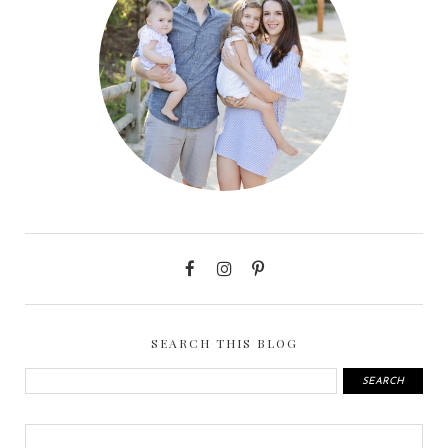
SEARCH THIS BLOG