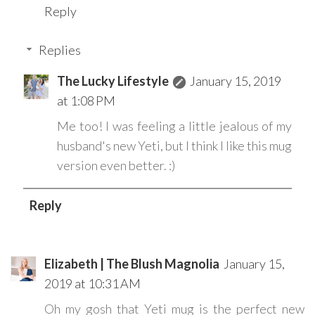
Reply
Replies
The Lucky Lifestyle
January 15, 2019
at 1:08 PM
Me too! I was feeling a little jealous of my
husband's new Yeti, but I think I like this mug
version even better. :)
Reply
Elizabeth | The Blush Magnolia
January 15,
2019 at 10:31 AM
Oh my gosh that Yeti mug is the perfect new