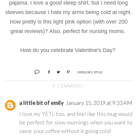
pajama. I love a good sleep shirt, but I need long
sleeves because I hate my arms being cold at night.
How pretty is this light pink option (with over 200
great reviews)? Also, perfect for nursing moms.
How do you celebrate Valentine's Day?
CATEGORY:
STYLE
9 COMMENTS:
a little bit of emily
January 15, 2019 at 9:33 AM
I love my YETI, too, and feel like this mug would
be perfect for slow mornings when you want to
savor your coffee without it going cold!