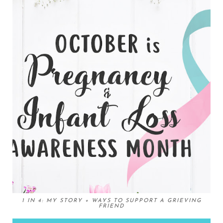
1 IN 4: MY STORY + WAYS TO SUPPORT A GRIEVING
FRIEND