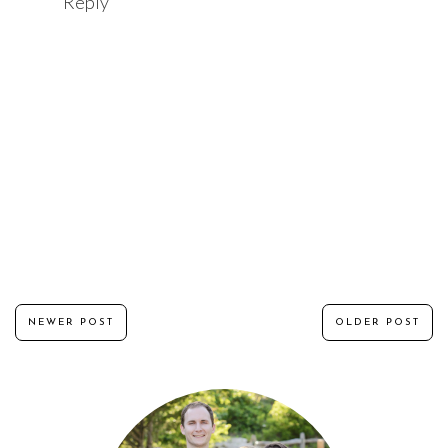
Reply
NEWER POST
OLDER POST