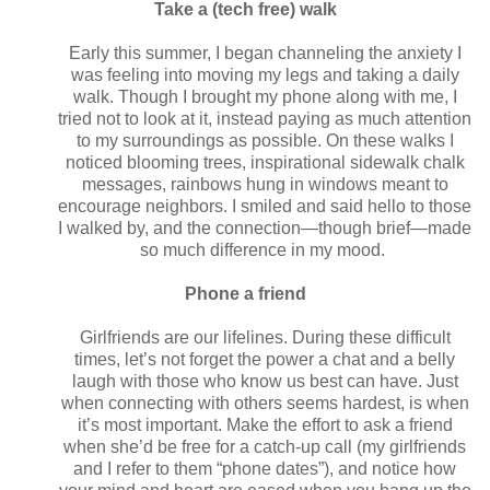
Take a (tech free) walk
Early this summer, I began channeling the anxiety I
was feeling into moving my legs and taking a daily
walk. Though I brought my phone along with me, I
tried not to look at it, instead paying as much attention
to my surroundings as possible. On these walks I
noticed blooming trees, inspirational sidewalk chalk
messages, rainbows hung in windows meant to
encourage neighbors. I smiled and said hello to those
I walked by, and the connection—though brief—made
so much difference in my mood.
Phone a friend
Girlfriends are our lifelines. During these difficult
times, let’s not forget the power a chat and a belly
laugh with those who know us best can have. Just
when connecting with others seems hardest, is when
it’s most important. Make the effort to ask a friend
when she’d be free for a catch-up call (my girlfriends
and I refer to them “phone dates”), and notice how