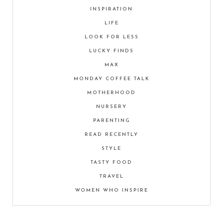
INSPIRATION
LIFE
LOOK FOR LESS
LUCKY FINDS
MAX
MONDAY COFFEE TALK
MOTHERHOOD
NURSERY
PARENTING
READ RECENTLY
STYLE
TASTY FOOD
TRAVEL
WOMEN WHO INSPIRE