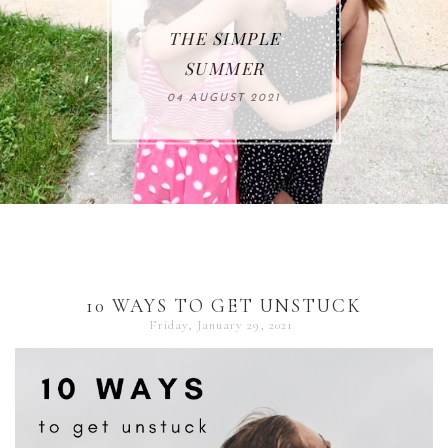
THE SIMPLE
SUMMER
04 AUGUST 2021
10 WAYS TO GET UNSTUCK
Friday, January 29, 2021