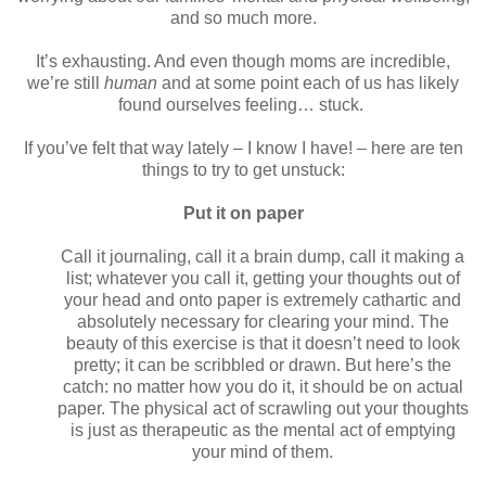
and so much more.
It’s exhausting. And even though moms are incredible,
we’re still
human
and at some point each of us has likely
found ourselves feeling… stuck.
If you’ve felt that way lately – I know I have! – here are ten
things to try to get unstuck:
Put it on paper
Call it journaling, call it a brain dump, call it making a
list; whatever you call it, getting your thoughts out of
your head and onto paper is extremely cathartic and
absolutely necessary for clearing your mind. The
beauty of this exercise is that it doesn’t need to look
pretty; it can be scribbled or drawn. But here’s the
catch: no matter how you do it, it should be on actual
paper. The physical act of scrawling out your thoughts
is just as therapeutic as the mental act of emptying
your mind of them.