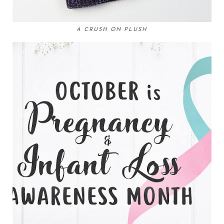
A CRUSH ON PLUSH