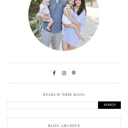
SEARCH THIS BLOG
BLOG ARCHIVE