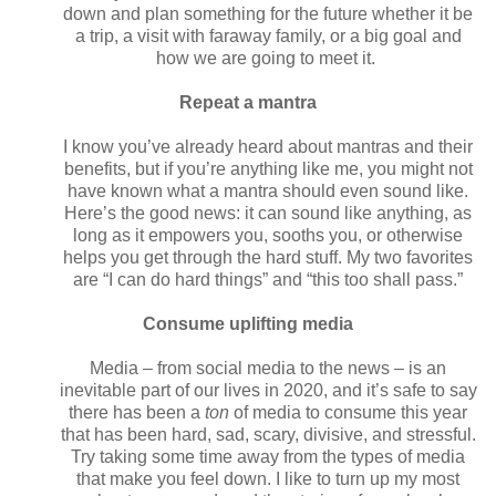
down and plan something for the future whether it be
a trip, a visit with faraway family, or a big goal and
how we are going to meet it.
Repeat a mantra
I know you’ve already heard about mantras and their
benefits, but if you’re anything like me, you might not
have known what a mantra should even sound like.
Here’s the good news: it can sound like anything, as
long as it empowers you, sooths you, or otherwise
helps you get through the hard stuff. My two favorites
are “I can do hard things” and “this too shall pass.”
Consume uplifting media
Media – from social media to the news – is an
inevitable part of our lives in 2020, and it’s safe to say
there has been a
ton
of media to consume this year
that has been hard, sad, scary, divisive, and stressful.
Try taking some time away from the types of media
that make you feel down. I like to turn up my most