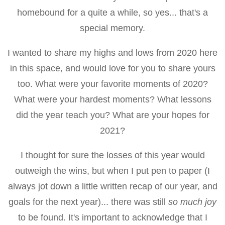
homebound for a quite a while, so yes... that's a
special memory.
I wanted to share my highs and lows from 2020 here
in this space, and would love for you to share yours
too. What were your favorite moments of 2020?
What were your hardest moments? What lessons
did the year teach you? What are your hopes for
2021?
I thought for sure the losses of this year would
outweigh the wins, but when I put pen to paper (I
always jot down a little written recap of our year, and
goals for the next year)... there was still
so much joy
to be found. It's important to acknowledge that I