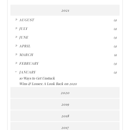
2021
►
AUGUST
(2)
►
JULY
(2)
►
JUNE
(3)
►
APRIL
(2)
►
MARCH
(1)
►
FEBRUARY
(3)
▼
JANUARY
(2)
10 Ways to Get Unstuck
Wins & Losses: A Look Back on 2020
2020
2019
2018
2017