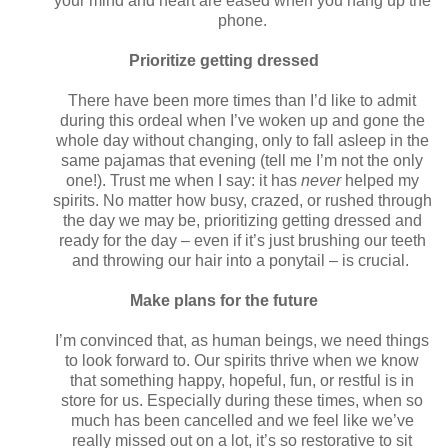
your mind and heart are eased when you hang up the
phone.
Prioritize getting dressed
There have been more times than I’d like to admit
during this ordeal when I’ve woken up and gone the
whole day without changing, only to fall asleep in the
same pajamas that evening (tell me I’m not the only
one!). Trust me when I say: it has
never
helped my
spirits. No matter how busy, crazed, or rushed through
the day we may be, prioritizing getting dressed and
ready for the day – even if it’s just brushing our teeth
and throwing our hair into a ponytail – is crucial.
Make plans for the future
I’m convinced that, as human beings, we need things
to look forward to. Our spirits thrive when we know
that something happy, hopeful, fun, or restful is in
store for us. Especially during these times, when so
much has been cancelled and we feel like we’ve
really missed out on a lot, it’s so restorative to sit