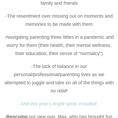
family and friends
-The resentment over missing out on moments and
memories to be made with them
-Navigating parenting three littles in a pandemic and
worry for them (their health, their mental wellness,
their education, their sense of "normalcy")
-The lack of balance in our
personal/professional/parenting lives as we
attempted to juggle and take on all of the things with
no relief
And this year's bright spots included:
-
Rescuing
our new pup, Max, who has brought fun,