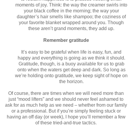
moments of joy. Think: the way the creamer swirls into
your black coffee in the morning; the way your
daughter’s hair smells like shampoo; the coziness of
your favorite blanket wrapped around you. Though
these aren’t grand moments, they add up.
Remember gratitude
It’s easy to be grateful when life is easy, fun, and
happy and everything is going as we think it should.
Gratitude, though, is a buoy available for us to grab
onto when the waters get deep and dark. So long as
we’re holding onto gratitude, we keep sight of hope on
the horizon.
Of course, there are times when we will need more than
just “mood lifters” and we should never feel ashamed to
ask for as much help as we need – whether from our family
or a professional. But if you’re simply feeling stuck or
having an off day (or week), I hope you’ll remember a few
of these tried-and-true tactics.