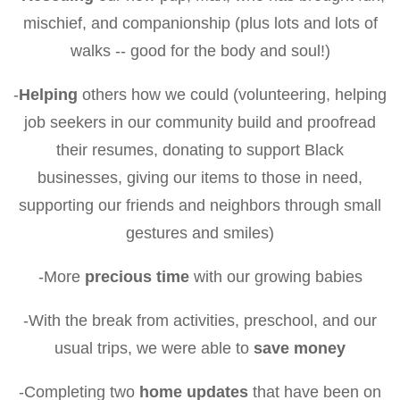
mischief, and companionship (plus lots and lots of
walks -- good for the body and soul!)
-
Helping
others how we could (volunteering, helping
job seekers in our community build and proofread
their resumes, donating to support Black
businesses, giving our items to those in need,
supporting our friends and neighbors through small
gestures and smiles)
-More
precious time
with our growing babies
-With the break from activities, preschool, and our
usual trips, we were able to
save money
-Completing two
home updates
that have been on