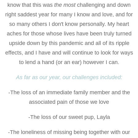
know that this was
the most
challenging and down
right saddest year for many I know and love, and for
so many others I don't know personally. My heart
aches for those whose lives have been truly turned
upside down by this pandemic and all of its ripple
effects, and I have and will continue to look for ways
to lend a hand (or an ear) however I can.
As far as our year, our challenges included:
-The loss of an immediate family member and the
associated pain of those we love
-The loss of our sweet pup, Layla
-The loneliness of missing being together with our