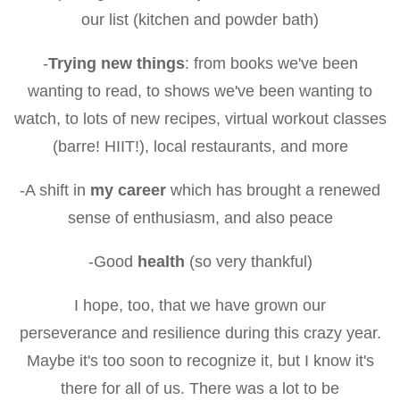
our list (kitchen and powder bath)
-
Trying new things
: from books we've been
wanting to read, to shows we've been wanting to
watch, to lots of new recipes, virtual workout classes
(barre! HIIT!), local restaurants, and more
-A shift in
my career
which has brought a renewed
sense of enthusiasm, and also peace
-Good
health
(so very thankful)
I hope, too, that we have grown our
perseverance and resilience during this crazy year.
Maybe it's too soon to recognize it, but I know it's
there for all of us. There was a lot to be