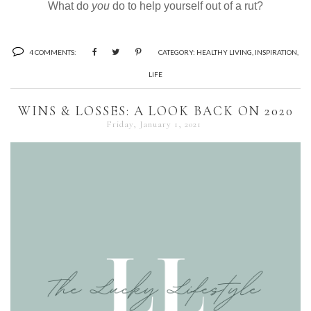
What do
you
do to help yourself out of a rut?
4 COMMENTS:
CATEGORY:
HEALTHY LIVING
,
INSPIRATION
,
LIFE
WINS & LOSSES: A LOOK BACK ON 2020
Friday, January 1, 2021