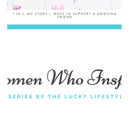
1 IN 4: MY STORY + WAYS TO SUPPORT A GRIEVING
FRIEND