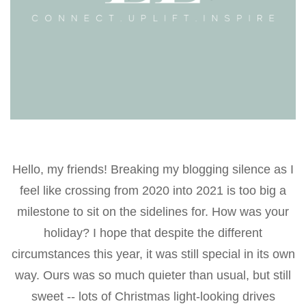
Hello, my friends! Breaking my blogging silence as I
feel like crossing from 2020 into 2021 is too big a
milestone to sit on the sidelines for. How was your
holiday? I hope that despite the different
circumstances this year, it was still special in its own
way. Ours was so much quieter than usual, but still
sweet -- lots of Christmas light-looking drives