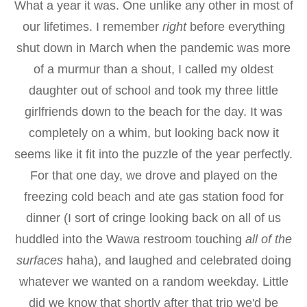
What a year it was. One unlike any other in most of
our lifetimes. I remember
right
before everything
shut down in March when the pandemic was more
of a murmur than a shout, I called my oldest
daughter out of school and took my three little
girlfriends down to the beach for the day. It was
completely on a whim, but looking back now it
seems like it fit into the puzzle of the year perfectly.
For that one day, we drove and played on the
freezing cold beach and ate gas station food for
dinner (I sort of cringe looking back on all of us
huddled into the Wawa restroom touching
all of the
surfaces
haha), and laughed and celebrated doing
whatever we wanted on a random weekday. Little
did we know that shortly after that trip we'd be