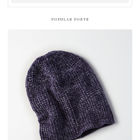
POPULAR POSTS