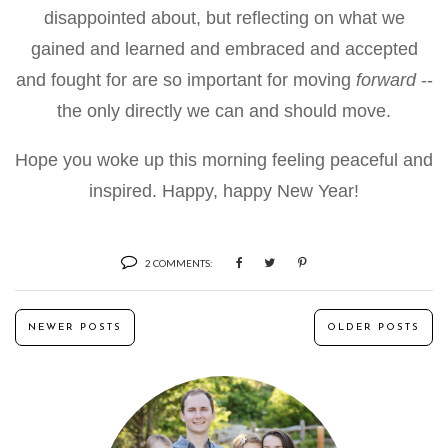
disappointed about, but reflecting on what we
gained and learned and embraced and accepted
and fought for are so important for moving
forward
--
the only directly we can and should move.
Hope you woke up this morning feeling peaceful and
inspired. Happy, happy New Year!
2 COMMENTS:
NEWER POSTS
OLDER POSTS