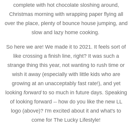
complete with hot chocolate sloshing around,
Christmas morning with wrapping paper flying all
over the place, plenty of bounce house jumping, and
slow and lazy home cooking.
So here we are! We made it to 2021. It feels sort of
like crossing a finish line, right? It was such a
strange thing this year, not wanting to rush time or
wish it away (especially with little kids who are
growing at an unacceptably fast rate!), and yet
looking
forward
to so much in future days. Speaking
of looking forward -- how do you like the new LL
logo (above)? I'm excited about it and what's to
come for The Lucky Lifestyle!