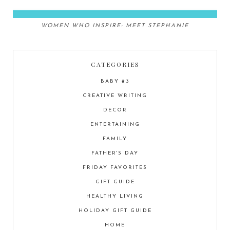
WOMEN WHO INSPIRE: MEET STEPHANIE
CATEGORIES
BABY #3
CREATIVE WRITING
DECOR
ENTERTAINING
FAMILY
FATHER'S DAY
FRIDAY FAVORITES
GIFT GUIDE
HEALTHY LIVING
HOLIDAY GIFT GUIDE
HOME