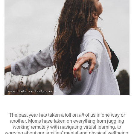
The past year has taken a toll on
all
of us
in one way or
another. Moms have taken on everything from juggling
working remotely with navigating virtual learning, to
worrying about our families’ mental and physical wellbeing,