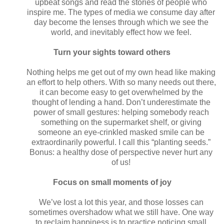
upbeat songs and read the stories of people who
inspire me. The types of media we consume day after
day become the lenses through which we see the
world, and inevitably effect how we feel.
Turn your sights toward others
Nothing helps me get out of my own head like making
an effort to help others. With so many needs out there,
it can become easy to get overwhelmed by the
thought of lending a hand. Don’t underestimate the
power of small gestures: helping somebody reach
something on the supermarket shelf, or giving
someone an eye-crinkled masked smile can be
extraordinarily powerful. I call this “planting seeds.”
Bonus: a healthy dose of perspective never hurt any
of us!
Focus on small moments of joy
We’ve lost a lot this year, and those losses can
sometimes overshadow what we still have. One way
to reclaim happiness is to practice noticing small