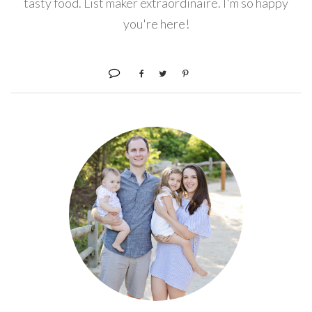
tasty food. List maker extraordinaire. I'm so happy
you're here!