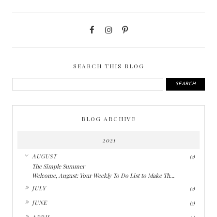
SEARCH THIS BLOG
BLOG ARCHIVE
2021
▼
AUGUST
(2)
The Simple Summer
Welcome, August: Your Weekly To Do List to Make Th...
►
JULY
(2)
►
JUNE
(3)
►
APRIL