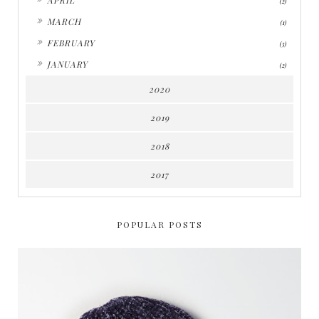
(2)
►
MARCH
(1)
►
FEBRUARY
(3)
►
JANUARY
(2)
2020
2019
2018
2017
POPULAR POSTS