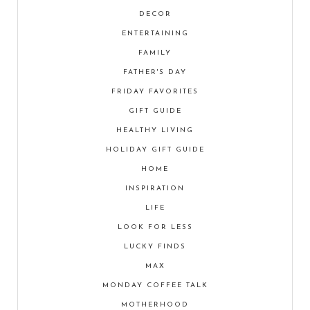
DECOR
ENTERTAINING
FAMILY
FATHER'S DAY
FRIDAY FAVORITES
GIFT GUIDE
HEALTHY LIVING
HOLIDAY GIFT GUIDE
HOME
INSPIRATION
LIFE
LOOK FOR LESS
LUCKY FINDS
MAX
MONDAY COFFEE TALK
MOTHERHOOD