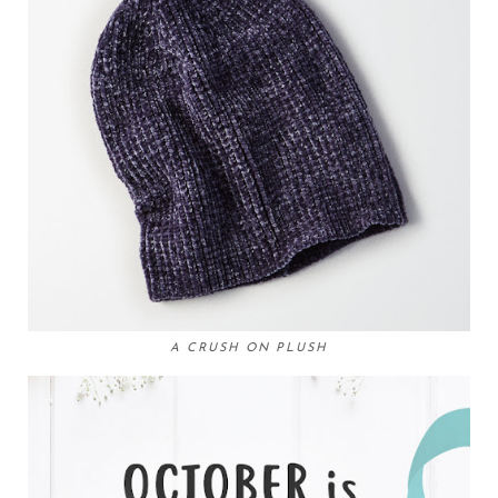
A CRUSH ON PLUSH