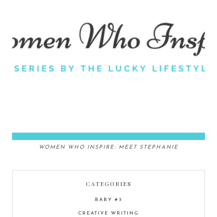
WOMEN WHO INSPIRE: MEET STEPHANIE
CATEGORIES
BABY #3
CREATIVE WRITING