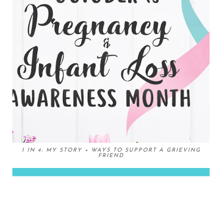
1 IN 4: MY STORY + WAYS TO SUPPORT A GRIEVING
FRIEND