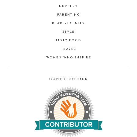
NURSERY
PARENTING
READ RECENTLY
STYLE
TASTY FOOD
TRAVEL
WOMEN WHO INSPIRE
CONTRIBUTIONS