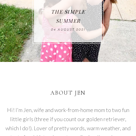
THE SIMPLE
SUMMER
04 AUGUST 2021
ABOUT JEN
Hi! I'm Jen, wife and work-from-home mom to two fun
little girls (three if you count our golden retriever,
which I do!). Lover of pretty words, warm weather, and