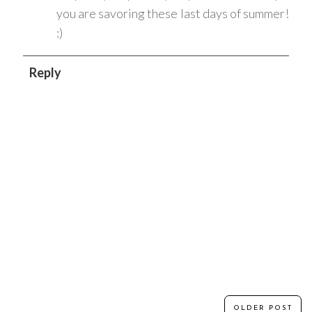
you are savoring these last days of summer!
:)
Reply
OLDER POST