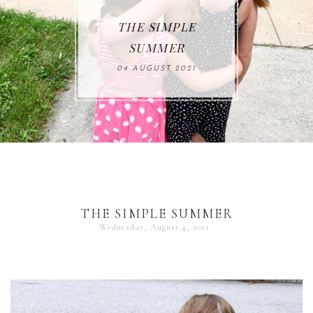
THE SIMPLE
SUMMER
04 AUGUST 2021
THE SIMPLE SUMMER
Wednesday, August 4, 2021