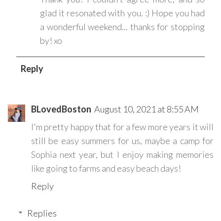
glad it resonated with you. :) Hope you had
a wonderful weekend... thanks for stopping
by! xo
Reply
BLovedBoston
August 10, 2021 at 8:55 AM
I'm pretty happy that for a few more years it will
still be easy summers for us, maybe a camp for
Sophia next year, but I enjoy making memories
like going to farms and easy beach days!
Reply
Replies