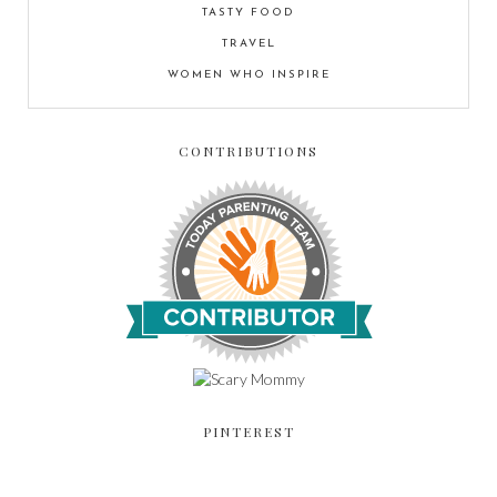
TASTY FOOD
TRAVEL
WOMEN WHO INSPIRE
CONTRIBUTIONS
PINTEREST