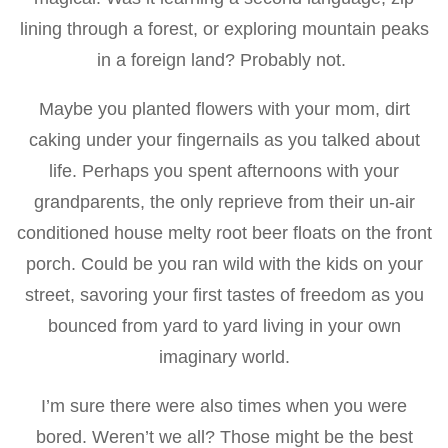
lining through a forest, or exploring mountain peaks
in a foreign land? Probably not.
Maybe you planted flowers with your mom, dirt
caking under your fingernails as you talked about
life. Perhaps you spent afternoons with your
grandparents, the only reprieve from their un-air
conditioned house melty root beer floats on the front
porch. Could be you ran wild with the kids on your
street, savoring your first tastes of freedom as you
bounced from yard to yard living in your own
imaginary world.
I’m sure there were also times when you were
bored. Weren’t we all? Those might be the best