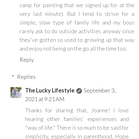
camp for painting that we signed up for at the
very last minute). But I tend to strive for a
simple, slow type of family life and my boys
rarely ask to do outside activities anyway since
they've gotten so used to growing up that way
and enjoy not being on the go all the time too.
Reply
Replies
The Lucky Lifestyle
September 3,
2021 at 9:21 AM
Thanks for sharing that, Joanne! I love
hearing other families' experiences and
"way of life." There is so much to be said for
simplicity, especially in parenthood. Hope