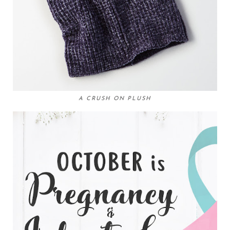
A CRUSH ON PLUSH