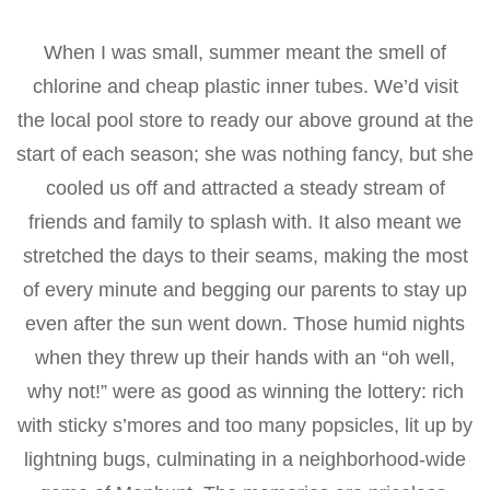
When I was small, summer meant the smell of
chlorine and cheap plastic inner tubes. We’d visit
the local pool store to ready our above ground at the
start of each season; she was nothing fancy, but she
cooled us off and attracted a steady stream of
friends and family to splash with. It also meant we
stretched the days to their seams, making the most
of every minute and begging our parents to stay up
even after the sun went down. Those humid nights
when they threw up their hands with an “oh well,
why not!” were as good as winning the lottery: rich
with sticky s’mores and too many popsicles, lit up by
lightning bugs, culminating in a neighborhood-wide