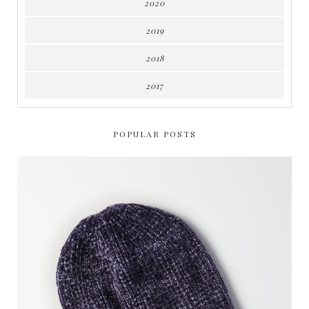
2020
2019
2018
2017
POPULAR POSTS