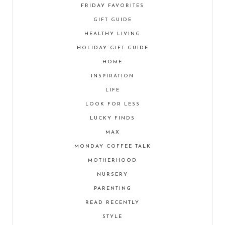
FRIDAY FAVORITES
GIFT GUIDE
HEALTHY LIVING
HOLIDAY GIFT GUIDE
HOME
INSPIRATION
LIFE
LOOK FOR LESS
LUCKY FINDS
MAX
MONDAY COFFEE TALK
MOTHERHOOD
NURSERY
PARENTING
READ RECENTLY
STYLE