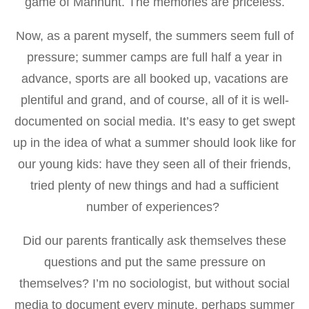
game of Manhunt. The memories are priceless.
Now, as a parent myself, the summers seem full of
pressure; summer camps are full half a year in
advance, sports are all booked up, vacations are
plentiful and grand, and of course, all of it is well-
documented on social media. It’s easy to get swept
up in the idea of what a summer should look like for
our young kids: have they seen all of their friends,
tried plenty of new things and had a sufficient
number of experiences?
Did our parents frantically ask themselves these
questions and put the same pressure on
themselves? I’m no sociologist, but without social
media to document every minute, perhaps summer