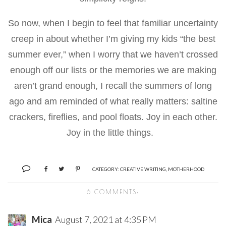
So now, when I begin to feel that familiar uncertainty
creep in about whether I’m giving my kids “the best
summer ever,” when I worry that we haven’t crossed
enough off our lists or the memories we are making
aren’t grand enough, I recall the summers of long
ago and am reminded of what really matters: saltine
crackers, fireflies, and pool floats. Joy in each other.
Joy in the little things.
CATEGORY:
CREATIVE WRITING
,
MOTHERHOOD
6 COMMENTS:
Mica
August 7, 2021 at 4:35 PM