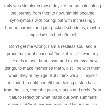
truly was simpler in those days. At some point along
the journey from then to now, simple became
synonymous with boring; but with increasingly
harried parents and jam-packed schedules, maybe
simple isn’t so bad after all.
Don’t get me wrong: I am a restless soul and a
proud maker of seasonal “bucket lists.” I want my
little girls to see, hear, taste and experience new
things, to make memories that will still be with them
when they’re my age. But I think we all—myself
included—could benefit from taking a step back
from the lists, from the posts, stories and reels, from
it all, to reflect on what made our own summers
magical. Was it learning a second language, zip