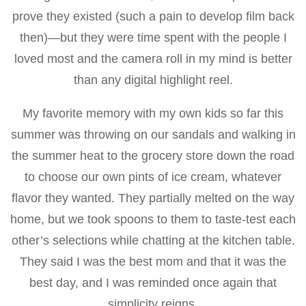
prove they existed (such a pain to develop film back
then)—but they were time spent with the people I
loved most and the camera roll in my mind is better
than any digital highlight reel.
My favorite memory with my own kids so far this
summer was throwing on our sandals and walking in
the summer heat to the grocery store down the road
to choose our own pints of ice cream, whatever
flavor they wanted. They partially melted on the way
home, but we took spoons to them to taste-test each
other’s selections while chatting at the kitchen table.
They said I was the best mom and that it was the
best day, and I was reminded once again that
simplicity reigns.