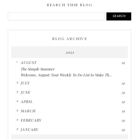
SEARCH THIS BLOG
BLOG ARCHIVE
2021
▼
AUGUST
(2)
The Simple Summer
Welcome, August: Your Weekly To Do List to Make Th...
►
JULY
(2)
►
JUNE
(3)
►
APRIL
(2)
►
MARCH
(1)
►
FEBRUARY
(3)
►
JANUARY
(2)