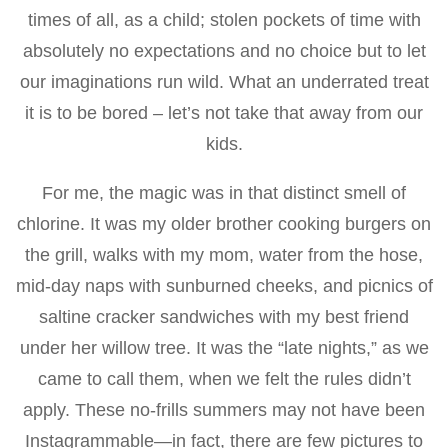
times of all, as a child; stolen pockets of time with
absolutely no expectations and no choice but to let
our imaginations run wild. What an underrated treat
it is to be bored – let’s not take that away from our
kids.
For me, the magic was in that distinct smell of
chlorine. It was my older brother cooking burgers on
the grill, walks with my mom, water from the hose,
mid-day naps with sunburned cheeks, and picnics of
saltine cracker sandwiches with my best friend
under her willow tree. It was the “late nights,” as we
came to call them, when we felt the rules didn’t
apply. These no-frills summers may not have been
Instagrammable—in fact, there are few pictures to