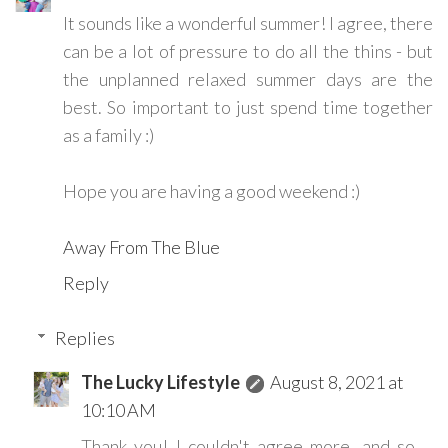
It sounds like a wonderful summer! I agree, there
can be a lot of pressure to do all the thins - but
the unplanned relaxed summer days are the
best. So important to just spend time together
as a family :)
Hope you are having a good weekend :)
Away From The Blue
Reply
Replies
The Lucky Lifestyle
August 8, 2021 at
10:10 AM
Thank you! I couldn't agree more, and so