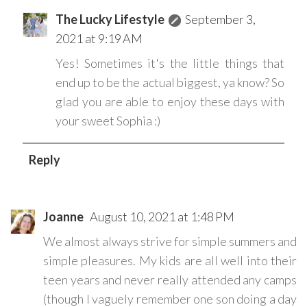
The Lucky Lifestyle
September 3,
2021 at 9:19 AM
Yes! Sometimes it's the little things that
end up to be the actual biggest, ya know? So
glad you are able to enjoy these days with
your sweet Sophia :)
Reply
Joanne
August 10, 2021 at 1:48 PM
We almost always strive for simple summers and
simple pleasures. My kids are all well into their
teen years and never really attended any camps
(though I vaguely remember one son doing a day