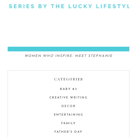
WOMEN WHO INSPIRE: MEET STEPHANIE
CATEGORIES
BABY #3
CREATIVE WRITING
DECOR
ENTERTAINING
FAMILY
FATHER'S DAY