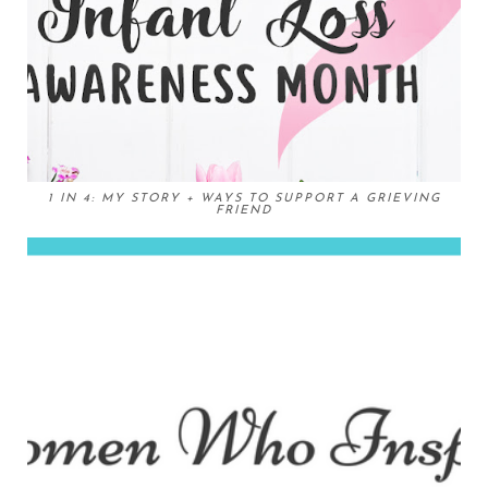
1 IN 4: MY STORY + WAYS TO SUPPORT A GRIEVING
FRIEND