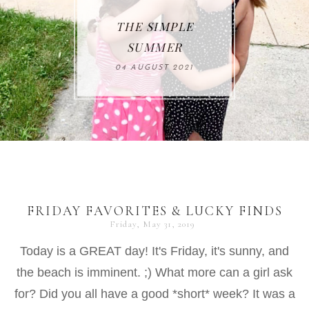
THE SIMPLE
SUMMER
04 AUGUST 2021
FRIDAY FAVORITES & LUCKY FINDS
Friday, May 31, 2019
Today is a GREAT day! It's Friday, it's sunny, and
the beach is imminent. ;) What more can a girl ask
for? Did you all have a good *short* week? It was a