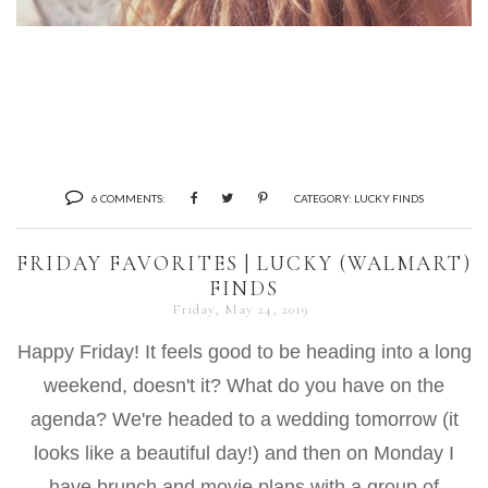
6 COMMENTS:
CATEGORY:
LUCKY FINDS
FRIDAY FAVORITES | LUCKY (WALMART)
FINDS
Friday, May 24, 2019
Happy Friday! It feels good to be heading into a long
weekend, doesn't it? What do you have on the
agenda? We're headed to a wedding tomorrow (it
looks like a beautiful day!) and then on Monday I
have brunch and movie plans with a group of