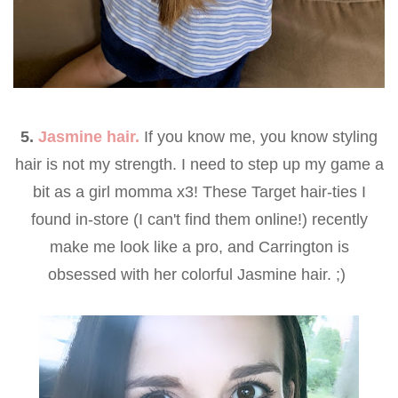
5.
Jasmine hair.
If you know me, you know styling
hair is not my strength. I need to step up my game a
bit as a girl momma x3! These Target hair-ties I
found in-store (I can't find them online!) recently
make me look like a pro, and Carrington is
obsessed with her colorful Jasmine hair. ;)