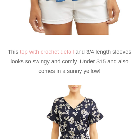
This
top with crochet detail
and 3/4 length sleeves
looks so swingy and comfy. Under $15 and also
comes in a sunny yellow!