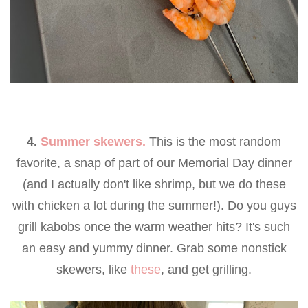
4.
Summer skewers.
This is the most random
favorite, a snap of part of our Memorial Day dinner
(and I actually don't like shrimp, but we do these
with chicken a lot during the summer!). Do you guys
grill kabobs once the warm weather hits? It's such
an easy and yummy dinner. Grab some nonstick
skewers, like
these
, and get grilling.