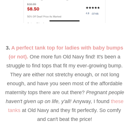
3.
A perfect tank top for ladies with baby bumps
(or not).
One more fun Old Navy find! It's been a
struggle to find tops that fit my ever-growing bump.
They are either not stretchy enough, or not long
enough, and have you seen most of the affordable
maternity tops there are out there?
Pregnant people
haven't given up on life, y'all!
Anyway, I found
these
tanks
at Old Navy and they fit perfectly. So comfy
and can't beat the price!