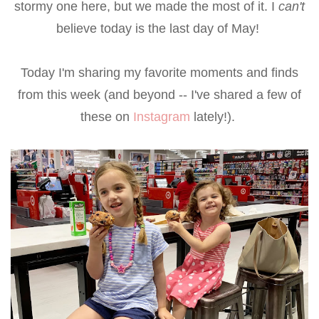
stormy one here, but we made the most of it. I
can't
believe today is the last day of May!
Today I'm sharing my favorite moments and finds
from this week (and beyond -- I've shared a few of
these on
Instagram
lately!).