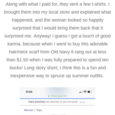
Along with what I paid for, they sent a few t-shirts. I
brought them into my local store and explained what
happened, and the woman looked so happily
surprised that I would bring them back that it
surprised
me.
Anyway! I guess I got a touch of good
karma, because when I went to buy this adorable
hair/neck scarf from Old Navy it rang out at less
than $1.50 when I was fully prepared to spend ten
bucks! Long story short, I think this is a fun and
inexpensive way to spruce up summer outfits.