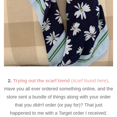
2.
Trying out the scarf trend
(scarf found
here
)
.
Have you all ever ordered something online, and the
store sent a bundle of things along with your order
that you
didn't
order (or pay for)? That just
happened to me with a Target order I received.