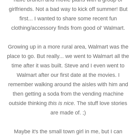
girlfriends. Not a bad way to kick off summer! But
first... I wanted to share some recent fun
clothing/accessory finds from good ol' Walmart.
Growing up in a more rural area, Walmart was the
place to go. But really... we went to Walmart all the
time after it was built. Steve and I even went to
Walmart after our first date at the movies. I
remember walking around the aisles with him and
then getting a soda from the vending machine
outside thinking
this is nice.
The stuff love stories
are made of. ;)
Maybe it's the small town girl in me, but I can