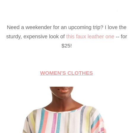
Need a weekender for an upcoming trip? I love the
sturdy, expensive look of
this faux leather one
-- for
$25!
WOMEN'S CLOTHES