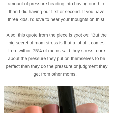
amount of pressure heading into having our third
than I did having our first or second. If you have
three kids, I'd love to hear your thoughts on this!
Also, this quote from the piece is
spot on
: "But the
big secret of mom stress is that a lot of it comes
from within. 75% of moms said they stress more
about the pressure they put on themselves to be
perfect than they do the pressure or judgment they
get from other moms."