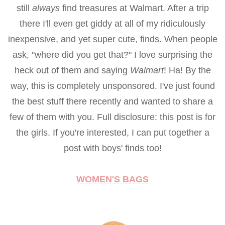
still
always
find treasures at Walmart. After a trip
there I'll even get giddy at all of my ridiculously
inexpensive, and yet super cute, finds. When people
ask, "where did you get that?" I love surprising the
heck out of them and saying
Walmart
! Ha! By the
way, this is completely unsponsored. I've just found
the best stuff there recently and wanted to share a
few of them with you. Full disclosure: this post is for
the girls. If you're interested, I can put together a
post with boys' finds too!
WOMEN'S BAGS