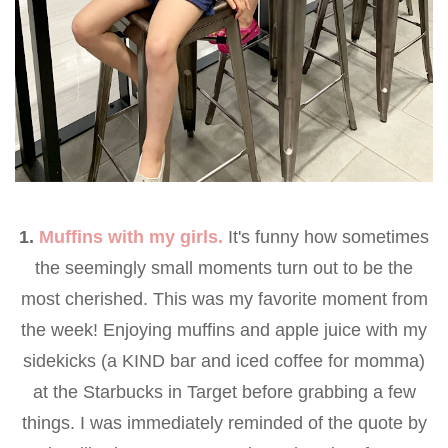
1.
Muffins with my girls.
It's funny how sometimes
the seemingly small moments turn out to be the
most cherished. This was my favorite moment from
the week! Enjoying muffins and apple juice with my
sidekicks (a KIND bar and iced coffee for momma)
at the Starbucks in Target before grabbing a few
things. I was immediately reminded of the quote by