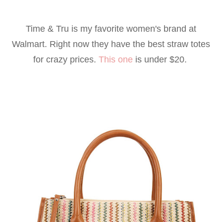
Time & Tru is my favorite women's brand at
Walmart. Right now they have the best straw totes
for crazy prices.
This one
is under $20.