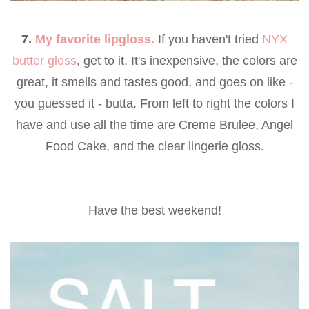
7.
My favorite lipgloss.
If you haven't tried
NYX
butter gloss
, get to it. It's inexpensive, the colors are
great, it smells and tastes good, and goes on like -
you guessed it - butta. From left to right the colors I
have and use all the time are Creme Brulee, Angel
Food Cake, and the clear lingerie gloss.
Have the best weekend!