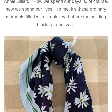
Annie Dillard, "How we spend our days is, of course,
how we spend our lives." To me, it's these ordinary
moments filled with simple joy that are the building
blocks of our lives.