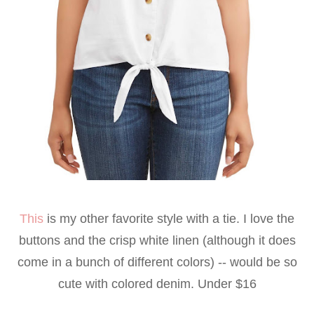
This
is my other favorite style with a tie. I love the
buttons and the crisp white linen (although it does
come in a bunch of different colors) -- would be so
cute with colored denim. Under $16