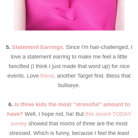
5.
Statement Earrings.
Since I'm hair-challenged, I
love a statement earring to make me feel a little
fancified (I think I just made that word up) for nice
events. Love
these
, another Target find. Bless that
bullseye.
6.
Is three kids the most "stressful" amount to
have?
Well, I hope not, ha! But
this recent TODAY
survey
showed that moms of three are the most
stressed. Which is funny, because I feel the
least