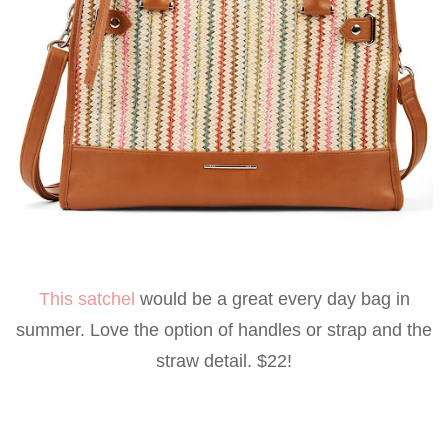
This satchel
would be a great every day bag in
summer. Love the option of handles or strap and the
straw detail. $22!