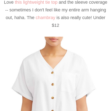
Love
this lightweight tie top
and the sleeve coverage
-- sometimes I don't feel like my entire arm hanging
out, haha. The
chambray
is also really cute! Under
$12