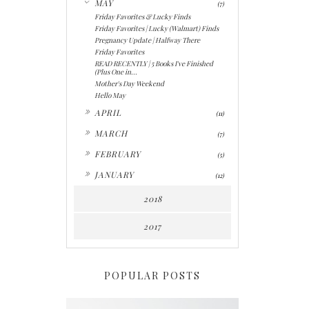
MAY
(7)
Friday Favorites & Lucky Finds
Friday Favorites | Lucky (Walmart) Finds
Pregnancy Update | Halfway There
Friday Favorites
READ RECENTLY | 5 Books I've Finished
(Plus One in...
Mother's Day Weekend
Hello May
►
APRIL
(11)
►
MARCH
(7)
►
FEBRUARY
(5)
►
JANUARY
(12)
2018
2017
POPULAR POSTS