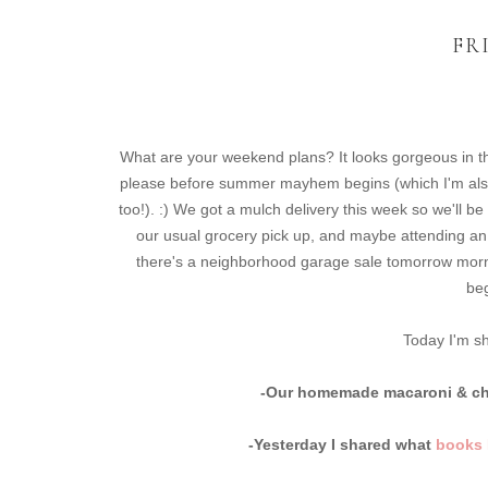
FR
What are your weekend plans? It looks gorgeous in th
please before summer mayhem begins (which I'm also 
too!). :) We got a mulch delivery this week so we'll b
our usual grocery pick up, and maybe attending an 
there's a neighborhood garage sale tomorrow mornin
beg
Today I'm sh
-Our homemade macaroni & che
-Yesterday I shared what
books I