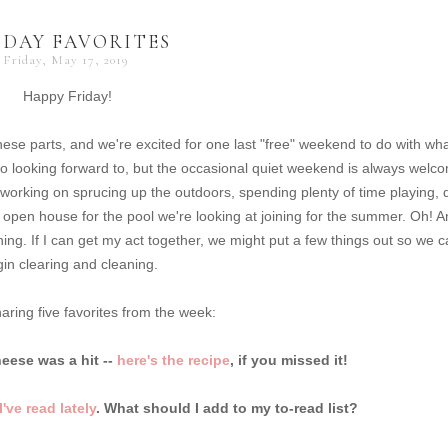
IDAY FAVORITES
Friday, May 17, 2019
Happy Friday!
ese parts, and we're excited for one last "free" weekend to do with wh
looking forward to, but the occasional quiet weekend is always welc
e working on sprucing up the outdoors, spending plenty of time playing, 
open house for the pool we're looking at joining for the summer. Oh! 
g. If I can get my act together, we might put a few things out so we 
in clearing and cleaning.
aring five favorites from the week:
ese was a hit --
here's the recipe
, if you missed it!
've read lately
. What should I add to my to-read list?