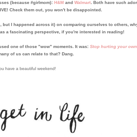
esses (because #girlmom):
H&M
and
Walmart
. Both have such ador
FIVE! Check them out, you won't be disappointed.
, but I happened across it) on comparing ourselves to others, wh
was a fascinating perspective, if you're interested in reading!
 caused one of those "wow" moments. It was:
Stop hurting your own
any of us can relate to that? Dang.
u have a beautiful weekend!