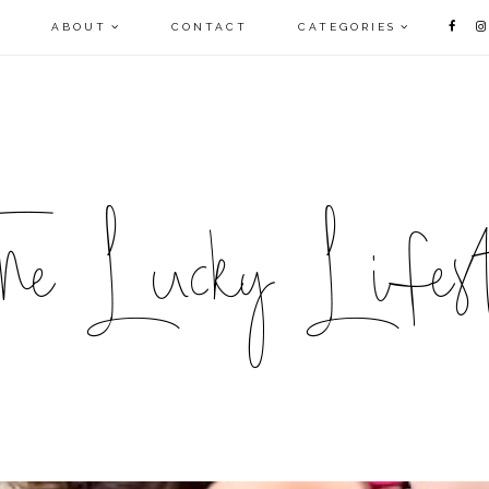
E
ABOUT
CONTACT
CATEGORIES