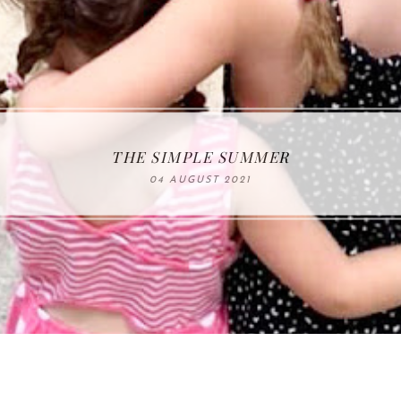
THE SIMPLE SUMMER
04 AUGUST 2021