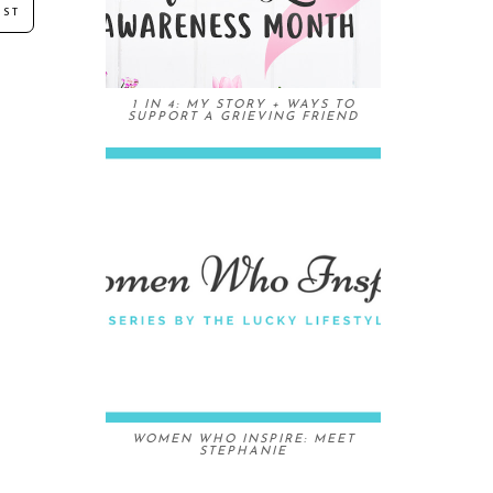
OST
1 IN 4: MY STORY + WAYS TO
SUPPORT A GRIEVING FRIEND
WOMEN WHO INSPIRE: MEET
STEPHANIE