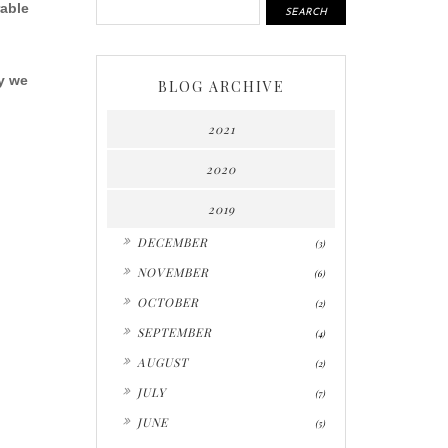
able
y we
BLOG ARCHIVE
2021
2020
2019
►
DECEMBER
(3)
►
NOVEMBER
(6)
►
OCTOBER
(2)
►
SEPTEMBER
(4)
►
AUGUST
(2)
►
JULY
(7)
►
JUNE
(5)
▼