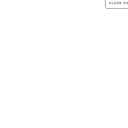
OLDER P