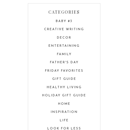
CATEGORIES
BABY #3
CREATIVE WRITING
DECOR
ENTERTAINING
FAMILY
FATHER'S DAY
FRIDAY FAVORITES
GIFT GUIDE
HEALTHY LIVING
HOLIDAY GIFT GUIDE
HOME
INSPIRATION
LIFE
LOOK FOR LESS