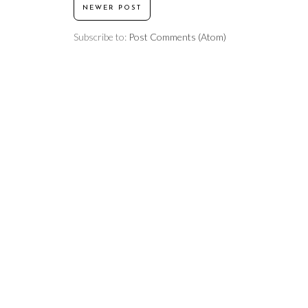
NEWER POST
Subscribe to:
Post Comments (Atom)