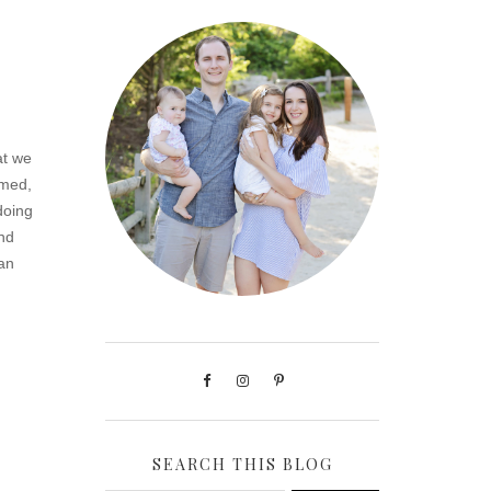
at we
omed,
doing
And
can
SEARCH THIS BLOG