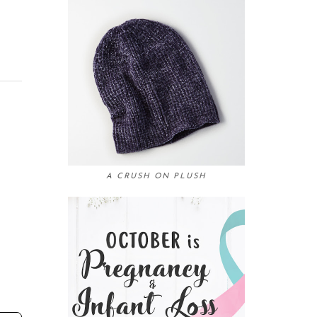
A CRUSH ON PLUSH