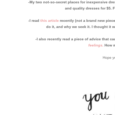
-My two not-so-secret places for inexpensive dr
and quality dresses for $5. 
-I read
this article
recently (not a brand new piece
do it, and why we seek it. I thought it 
-I also recently read a piece of advice that
feelings.
How m
Hope yo