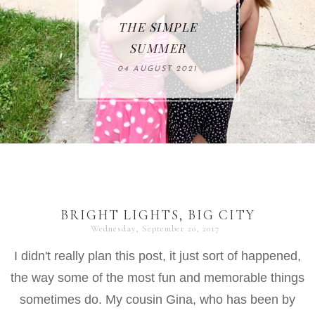
THE SIMPLE
SUMMER
04 AUGUST 2021
BRIGHT LIGHTS, BIG CITY
Wednesday, September 20, 2017
I didn't really plan this post, it just sort of happened,
the way some of the most fun and memorable things
sometimes do. My cousin Gina, who has been by