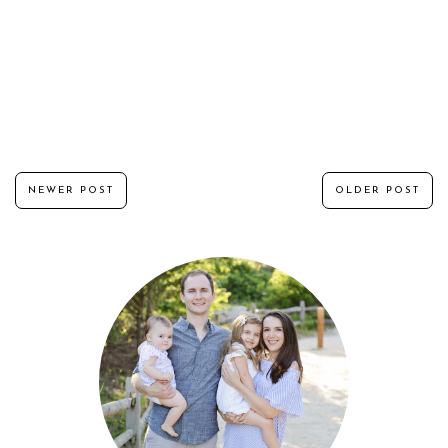
NEWER POST
OLDER POST