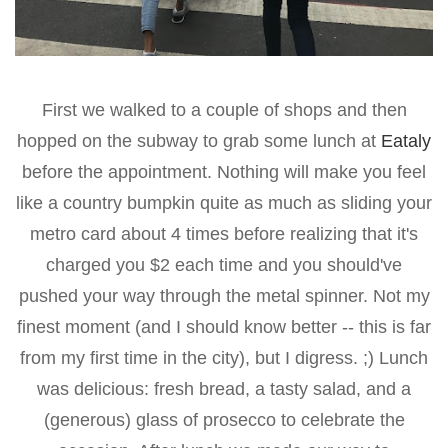
First we walked to a couple of shops and then
hopped on the subway to grab some lunch at
Eataly
before the appointment. Nothing will make you feel
like a country bumpkin quite as much as sliding your
metro card about 4 times before realizing that it's
charged you $2 each time and you should've
pushed your way through the metal spinner. Not my
finest moment (and I should know better -- this is far
from my first time in the city), but I digress. ;) Lunch
was delicious: fresh bread, a tasty salad, and a
(generous) glass of prosecco to celebrate the