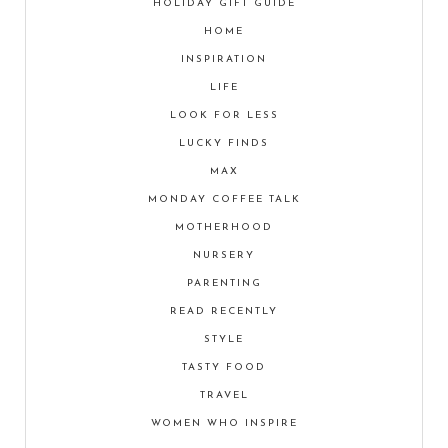
HOLIDAY GIFT GUIDE
HOME
INSPIRATION
LIFE
LOOK FOR LESS
LUCKY FINDS
MAX
MONDAY COFFEE TALK
MOTHERHOOD
NURSERY
PARENTING
READ RECENTLY
STYLE
TASTY FOOD
TRAVEL
WOMEN WHO INSPIRE