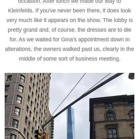
occasion. After lunch we made our way to
Kleinfelds. If you've never been there, it does look
very much like it appears on the show. The lobby is
pretty grand and, of course, the dresses are to die
for. As we waited for Gina's appointment down in
alterations, the owners walked past us, clearly in the
middle of some sort of business meeting.