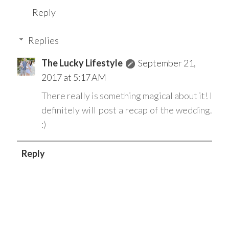
Reply
Replies
The Lucky Lifestyle
September 21,
2017 at 5:17 AM
There really is something magical about it! I
definitely will post a recap of the wedding.
:)
Reply