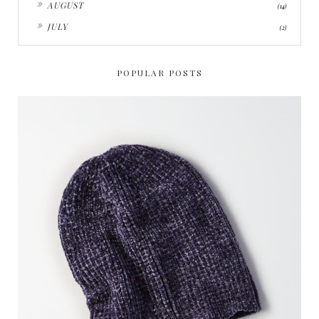
AUGUST
(14)
►
JULY
(2)
POPULAR POSTS