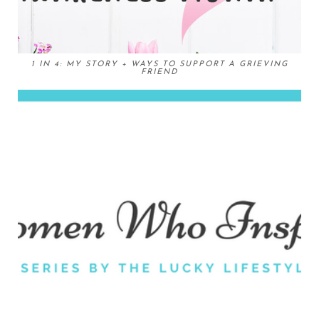
1 IN 4: MY STORY + WAYS TO SUPPORT A GRIEVING
FRIEND