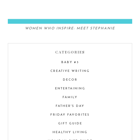
WOMEN WHO INSPIRE: MEET STEPHANIE
CATEGORIES
BABY #3
CREATIVE WRITING
DECOR
ENTERTAINING
FAMILY
FATHER'S DAY
FRIDAY FAVORITES
GIFT GUIDE
HEALTHY LIVING