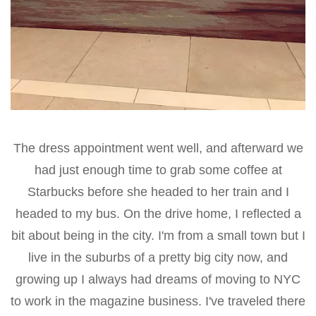
The dress appointment went well, and afterward we
had just enough time to grab some coffee at
Starbucks before she headed to her train and I
headed to my bus. On the drive home, I reflected a
bit about being in the city. I'm from a small town but I
live in the suburbs of a pretty big city now, and
growing up I always had dreams of moving to NYC
to work in the magazine business. I've traveled there