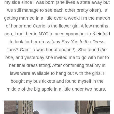
my side since I was born (she lives a state away but
we still manage to see each other pretty often), is
getting married in a little over a week! I'm the matron
of honor and Carrie is the flower girl. A few months
ago, I met her in NYC to accompany her to
Kleinfeld
to look for her dress (any
Say Yes to the Dress
fans? Camille was her attendant!). She found
the
one
, and yesterday she invited me to go with her to
her final dress fitting. After confirming that my in
laws were available to hang out with the girls, I
bought my bus tickets and found myself in the
middle of the big apple in a little under two hours.