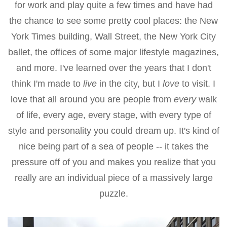
for work and play quite a few times and have had
the chance to see some pretty cool places: the New
York Times building, Wall Street, the New York City
ballet, the offices of some major lifestyle magazines,
and more. I've learned over the years that I don't
think I'm made to
live
in the city, but I
love
to visit. I
love that all around you are people from
every
walk
of life, every age, every stage, with every type of
style and personality you could dream up. It's kind of
nice being part of a sea of people -- it takes the
pressure off of you and makes you realize that you
really are an individual piece of a massively large
puzzle.