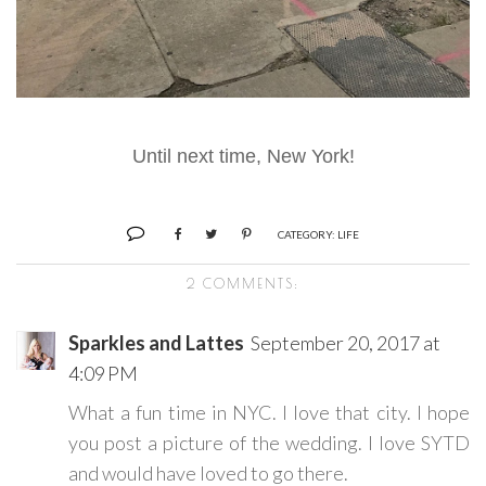
Until next time, New York!
CATEGORY:
LIFE
2 COMMENTS:
Sparkles and Lattes
September 20, 2017 at
4:09 PM
What a fun time in NYC. I love that city. I hope
you post a picture of the wedding. I love SYTD
and would have loved to go there.