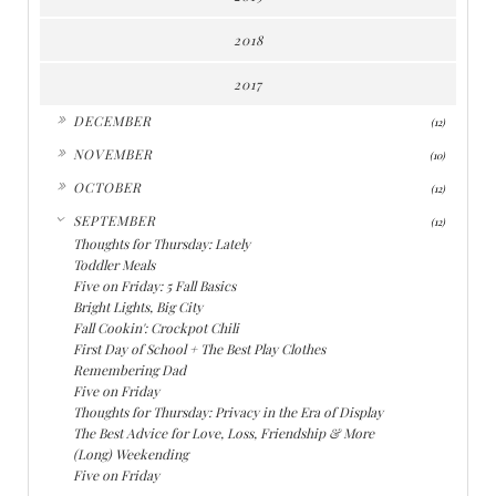
2018
2017
►
DECEMBER
(12)
►
NOVEMBER
(10)
►
OCTOBER
(12)
▼
SEPTEMBER
(12)
Thoughts for Thursday: Lately
Toddler Meals
Five on Friday: 5 Fall Basics
Bright Lights, Big City
Fall Cookin': Crockpot Chili
First Day of School + The Best Play Clothes
Remembering Dad
Five on Friday
Thoughts for Thursday: Privacy in the Era of Display
The Best Advice for Love, Loss, Friendship & More
(Long) Weekending
Five on Friday
►