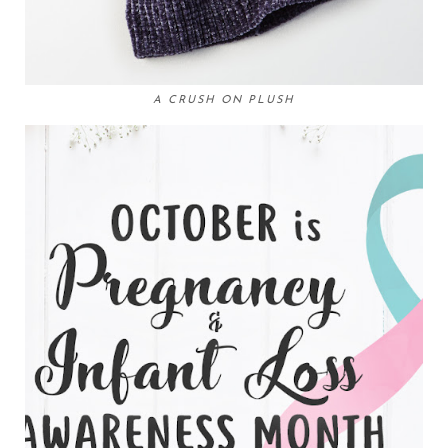
A CRUSH ON PLUSH