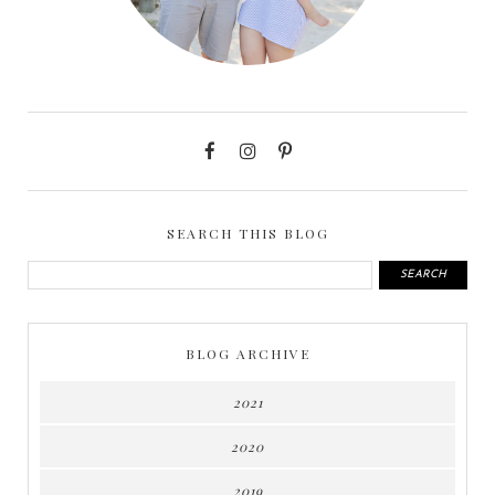
SEARCH THIS BLOG
BLOG ARCHIVE
2021
2020
2019