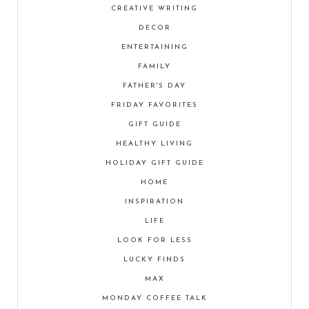
CREATIVE WRITING
DECOR
ENTERTAINING
FAMILY
FATHER'S DAY
FRIDAY FAVORITES
GIFT GUIDE
HEALTHY LIVING
HOLIDAY GIFT GUIDE
HOME
INSPIRATION
LIFE
LOOK FOR LESS
LUCKY FINDS
MAX
MONDAY COFFEE TALK