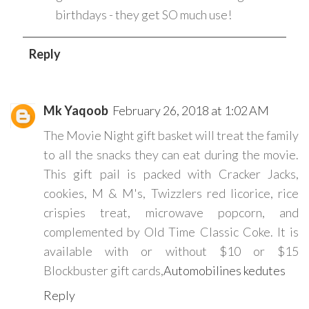
birthdays - they get SO much use!
Reply
Mk Yaqoob
February 26, 2018 at 1:02 AM
The Movie Night gift basket will treat the family
to all the snacks they can eat during the movie.
This gift pail is packed with Cracker Jacks,
cookies, M & M's, Twizzlers red licorice, rice
crispies treat, microwave popcorn, and
complemented by Old Time Classic Coke. It is
available with or without $10 or $15
Blockbuster gift cards,
Automobilines kedutes
Reply