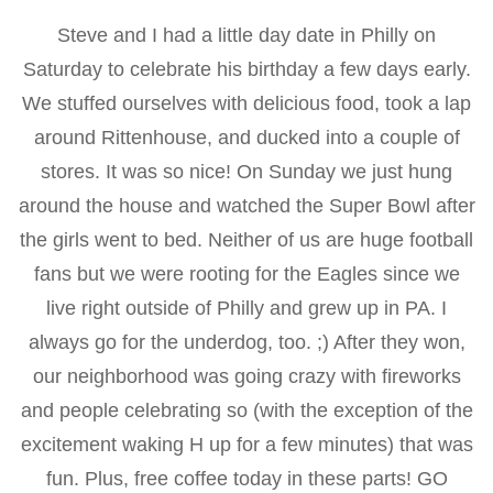
Steve and I had a little day date in Philly on
Saturday to celebrate his birthday a few days early.
We stuffed ourselves with delicious food, took a lap
around Rittenhouse, and ducked into a couple of
stores. It was so nice! On Sunday we just hung
around the house and watched the Super Bowl after
the girls went to bed. Neither of us are huge football
fans but we were rooting for the Eagles since we
live right outside of Philly and grew up in PA. I
always go for the underdog, too. ;) After they won,
our neighborhood was going crazy with fireworks
and people celebrating so (with the exception of the
excitement waking H up for a few minutes) that was
fun. Plus, free coffee today in these parts! GO