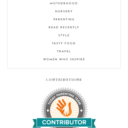
MOTHERHOOD
NURSERY
PARENTING
READ RECENTLY
STYLE
TASTY FOOD
TRAVEL
WOMEN WHO INSPIRE
CONTRIBUTIONS