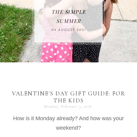
THE SIMPLE
SUMMER
04 AUGUST 2021
VALENTINE'S DAY GIFT GUIDE: FOR
THE KIDS
Monday, February 5, 2018
How is it Monday already? And how was your
weekend?