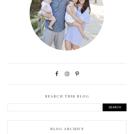
SEARCH THIS BLOG
BLOG ARCHIVE