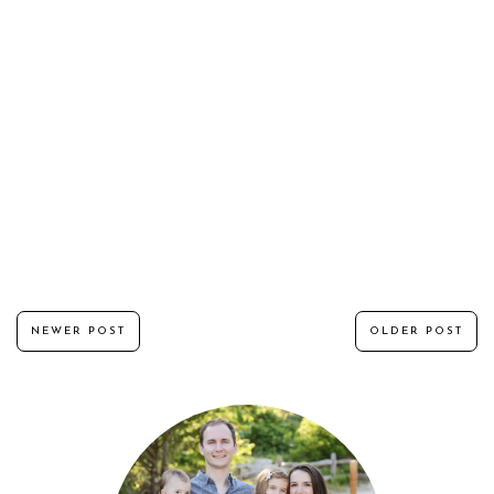
NEWER POST
OLDER POST