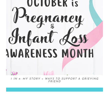
1 IN 4: MY STORY + WAYS TO SUPPORT A GRIEVING
FRIEND