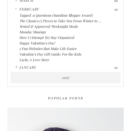
MARCH
(11)
▼
FEBRUARY
(9)
Tagged: 11 Questions (Sunshine Blogger Award)
The Classics (5 Pieces to Take You From Winter to ...
Tested & Approved: Weeknight Meals
Monday Musings
How I (Attempt To) Stay Organized
Happy Valentine's Day!
5 Fun Websites that Make Life Easier
Valentine's Day Gift Guide: For the Kids
Layla, A Love Story
►
JANUARY
(9)
2017
POPULAR POSTS