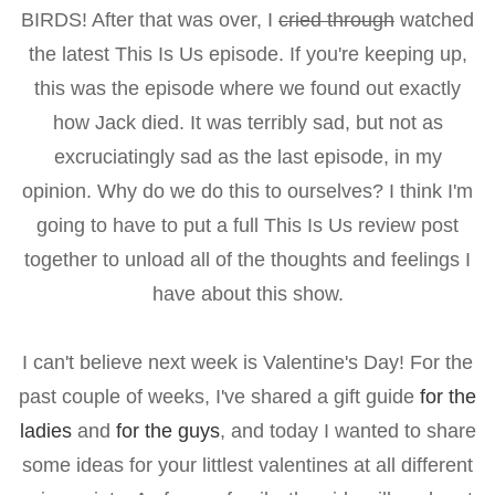
BIRDS! After that was over, I
cried through
watched
the latest This Is Us episode. If you're keeping up,
this was the episode where we found out exactly
how Jack died. It was terribly sad, but not as
excruciatingly sad as the last episode, in my
opinion. Why do we do this to ourselves? I think I'm
going to have to put a full This Is Us review post
together to unload all of the thoughts and feelings I
have about this show.
I can't believe next week is Valentine's Day! For the
past couple of weeks, I've shared a gift guide
for the
ladies
and
for the guys
, and today I wanted to share
some ideas for your littlest valentines at all different