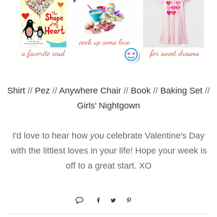
Shirt
//
Pez
//
Anywhere Chair
//
Book
//
Baking Set
//
Girls' Nightgown
I'd love to hear how
you
celebrate Valentine's Day
with the littlest loves in your life! Hope your week is
off to a great start. XO