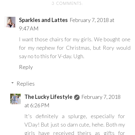
3 COMMENTS:
Sparkles and Lattes
February 7, 2018 at
9:47 AM
I want those chairs for my girls. We bought one
for my nephew for Christmas, but Rory would
say no to this for V-day. Ugh.
Reply
Replies
The Lucky Lifestyle
February 7, 2018
at 6:26 PM
It's definitely a splurge, especially for
VDay! But just so darn cute, hehe. Both my
girls have received theirs as gifts for