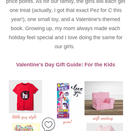
price points. As for our family, the girls will each get
one treat (actually, I got that exact Pez for C this
year!), one small toy, and a Valentine's-themed
book. Growing up, my mom always made each
holiday feel special and I love doing the same for
our girls.
Valentine's Day Gift Guide: For the Kids