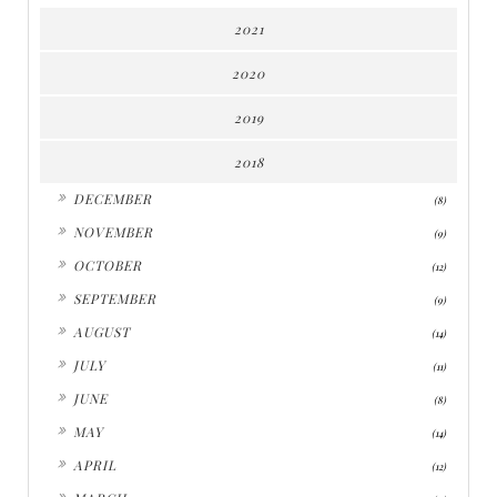
2021
2020
2019
2018
►
DECEMBER
(8)
►
NOVEMBER
(9)
►
OCTOBER
(12)
►
SEPTEMBER
(9)
►
AUGUST
(14)
►
JULY
(11)
►
JUNE
(8)
►
MAY
(14)
►
APRIL
(12)
►