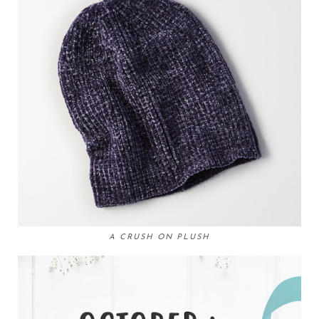
A CRUSH ON PLUSH