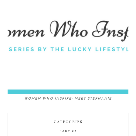
WOMEN WHO INSPIRE: MEET STEPHANIE
CATEGORIES
BABY #3