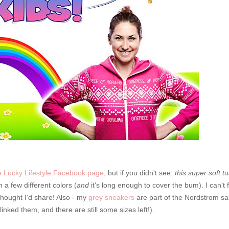
 Lucky Lifestyle Facebook page
, but if you didn't see:
this super soft tu
 a few different colors (
and
it's long enough to cover the bum). I can't f
t thought I'd share! Also - my
grey sneakers
are part of the Nordstrom sa
inked them, and there are still some sizes left!).