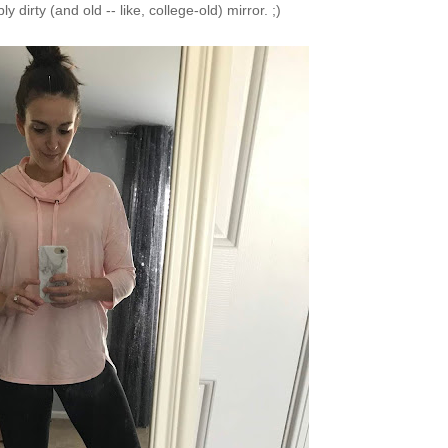
ly dirty (and old -- like, college-old) mirror. ;)