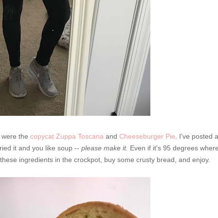
k were the
copycat Zuppa Toscana
and
Cheeseburger Pie
. I've posted 
ried it and you like soup --
please make it.
Even if it's 95 degrees wher
 these ingredients in the crockpot, buy some crusty bread, and enjoy.