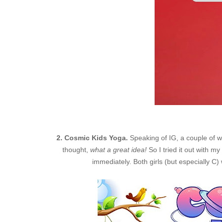
2. Cosmic Kids Yoga.
Speaking of IG, a couple of 
thought,
what a great idea!
So I tried it out with
immediately. Both girls (but especially C)