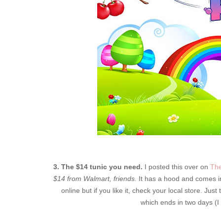
3. The $14 tunic you need.
I posted this over on
The
$14 from Walmart, friends.
It has a hood and comes in
online but if you like it, check your local store. Jus
which ends in two days (I l