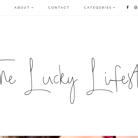
E
ABOUT
CONTACT
CATEGORIES