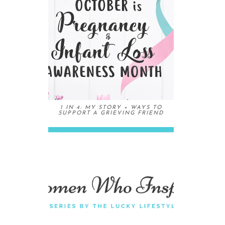
1 IN 4: MY STORY + WAYS TO
SUPPORT A GRIEVING FRIEND