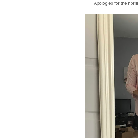
Apologies for the horrib