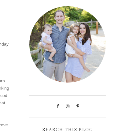
unday
urn
rking
iced
hat
prove
SEARCH THIS BLOG