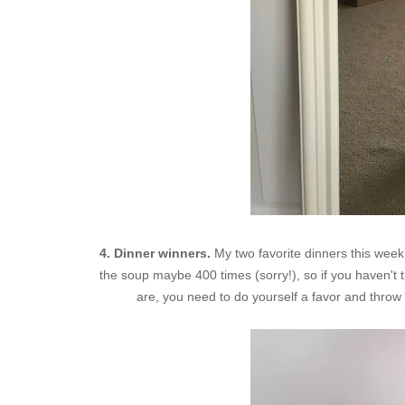
4. Dinner winners.
My two favorite dinners this wee
the soup maybe 400 times (sorry!), so if you haven't t
are, you need to do yourself a favor and throw