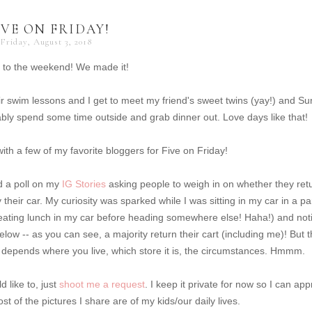
IVE ON FRIDAY!
Friday, August 3, 2018
 to the weekend! We made it!
r swim lessons and I get to meet my friend's sweet twins (yay!) and S
ably spend some time outside and grab dinner out. Love days like that!
up with a few of my favorite bloggers for Five on Friday!
ed a poll on my
IG Stories
asking people to weigh in on whether they ret
by their car. My curiosity was sparked while I was sitting in my car in a pa
s eating lunch in my car before heading somewhere else! Haha!) and not
low -- as you can see, a majority return their cart (including me)! But t
 it depends where you live, which store it is, the circumstances. Hmmm.
 like to, just
shoot me a request
. I keep it private for now so I can ap
t of the pictures I share are of my kids/our daily lives.