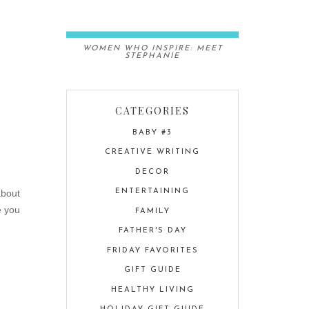
WOMEN WHO INSPIRE: MEET
STEPHANIE
CATEGORIES
BABY #3
CREATIVE WRITING
DECOR
about
ENTERTAINING
e you
FAMILY
FATHER'S DAY
FRIDAY FAVORITES
GIFT GUIDE
HEALTHY LIVING