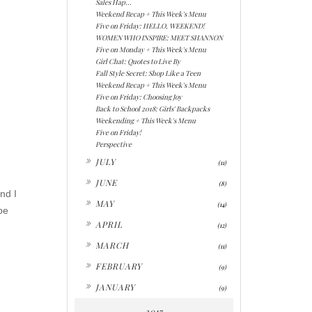
Sales Hap...
Weekend Recap + This Week's Menu
Five on Friday: HELLO, WEEKEND!
WOMEN WHO INSPIRE: MEET SHANNON
Five on Monday + This Week's Menu
Girl Chat: Quotes to Live By
Fall Style Secret: Shop Like a Teen
Weekend Recap + This Week's Menu
Five on Friday: Choosing Joy
Back to School 2018: Girls' Backpacks
Weekending + This Week's Menu
Five on Friday!
Perspective
►
JULY
(11)
►
JUNE
(8)
nd I
►
MAY
(14)
be
►
APRIL
(12)
►
MARCH
(11)
►
FEBRUARY
(9)
►
JANUARY
(9)
2017