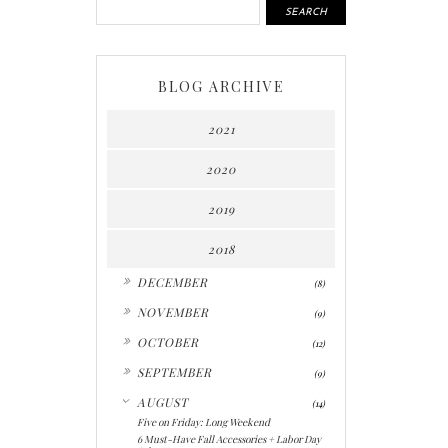
BLOG ARCHIVE
2021
2020
2019
2018
►
DECEMBER
(8)
►
NOVEMBER
(9)
►
OCTOBER
(12)
►
SEPTEMBER
(9)
▼
AUGUST
(14)
Five on Friday: Long Weekend
6 Must-Have Fall Accessories + Labor Day