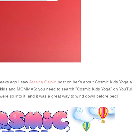
weeks ago I saw
Jessica Garvin
post on her's about Cosmic Kids Yoga a
 my kids and MOMMAS: you need to search "Cosmic Kids Yoga" on YouTu
 were so into it, and it was a great way to wind down before bed!