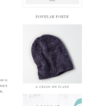
POPULAR POSTS
nic is
ind it
A CRUSH ON PLUSH
le,