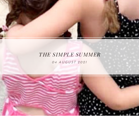
THE SIMPLE SUMMER
04 AUGUST 2021