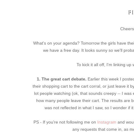
F
Cheers
What's on your agenda? Tomorrow the girls have thei
we have a free day. It looks sunny so we'll prob
To kick it all off, I'm linking 
1. The great cart debate.
Earlier this week I post
their shopping cart to the cart corral, or just leave it 
lot people watching (ok, that sounds creepy -- I wa
how many people leave their cart. The results are be
was not reflected in what I saw, so I wonder if
PS - If you're not following me on
Instagram
and would
any requests that come in, as mos