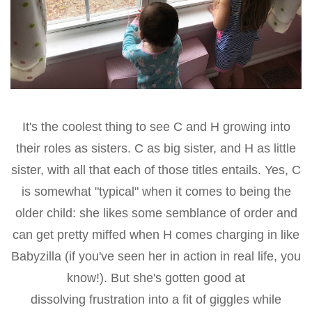
It's the coolest thing to see C and H growing into
their roles as sisters. C as big sister, and H as little
sister, with all that each of those titles entails. Yes, C
is somewhat "typical" when it comes to being the
older child: she likes some semblance of order and
can get pretty miffed when H comes charging in like
Babyzilla (if you've seen her in action in real life, you
know!). But she's gotten good at
dissolving frustration into a fit of giggles while