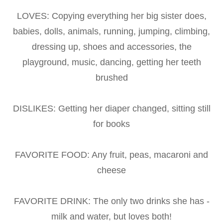
LOVES: Copying everything her big sister does,
babies, dolls, animals, running, jumping, climbing,
dressing up, shoes and accessories, the
playground, music, dancing, getting her teeth
brushed
DISLIKES: Getting her diaper changed, sitting still
for books
FAVORITE FOOD: Any fruit, peas, macaroni and
cheese
FAVORITE DRINK: The only two drinks she has -
milk and water, but loves both!