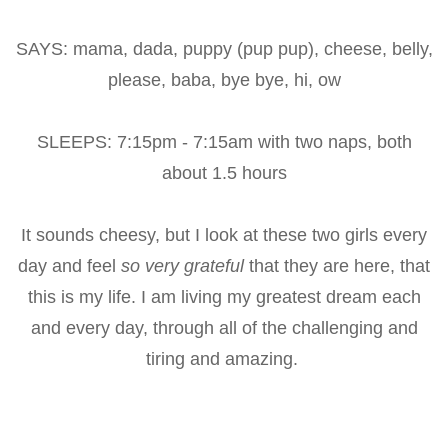
SAYS: mama, dada, puppy (pup pup), cheese, belly,
please, baba, bye bye, hi, ow
SLEEPS: 7:15pm - 7:15am with two naps, both
about 1.5 hours
It sounds cheesy, but I look at these two girls every
day and feel
so very grateful
that they are here, that
this is my life. I am living my greatest dream each
and every day, through all of the challenging and
tiring and amazing.