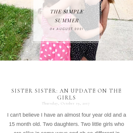
THE SIMPLE
SUMMER
04 AUGUST 2021
SISTER SISTER: AN UPDATE ON THE
GIRLS
Thursday, October 19, 2017
I can't believe I have an almost four year old and a
15 month old. Two daughters. Two little girls who