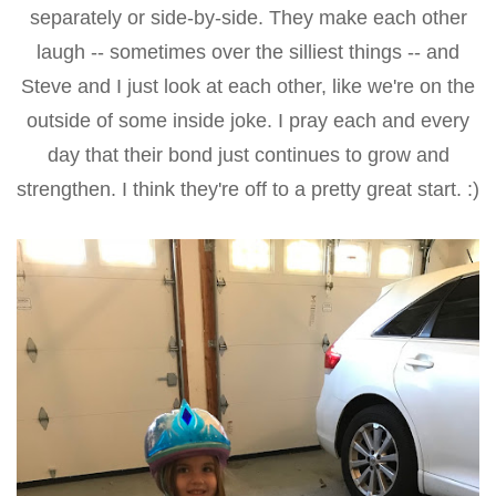
separately or side-by-side. They make each other
laugh -- sometimes over the silliest things -- and
Steve and I just look at each other, like we're on the
outside of some inside joke. I pray each and every
day that their bond just continues to grow and
strengthen. I think they're off to a pretty great start. :)