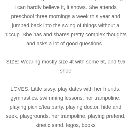
I can hardly believe it, it shows. She attends
preschool three mornings a week this year and
jumped back into the swing of things without a
hiccup. She has and shares pretty complex thoughts
and asks a lot of good questions.
SIZE: Wearing mostly size 4t with some 5t, and 9.5
shoe
LOVES: Little sissy, play dates with her friends,
gymnastics, swimming lessons, her trampoline,
playing picnic/tea party, playing doctor, hide and
seek, playgrounds, her trampoline, playing pretend,
kinetic sand, legos, books