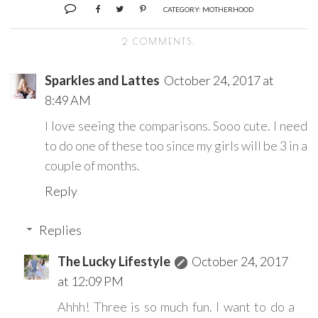
CATEGORY:
MOTHERHOOD
2 COMMENTS:
Sparkles and Lattes
October 24, 2017 at
8:49 AM
I love seeing the comparisons. Sooo cute. I need
to do one of these too since my girls will be 3 in a
couple of months.
Reply
Replies
The Lucky Lifestyle
October 24, 2017
at 12:09 PM
Ahhh! Three is so much fun. I want to do a