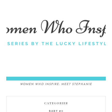
WOMEN WHO INSPIRE: MEET STEPHANIE
CATEGORIES
BABY #3