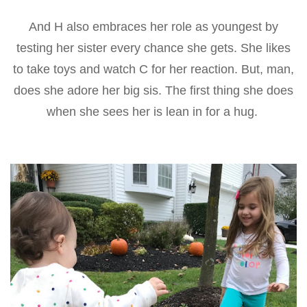
And H also embraces her role as youngest by
testing her sister every chance she gets. She likes
to take toys and watch C for her reaction. But, man,
does she adore her big sis. The first thing she does
when she sees her is lean in for a hug.