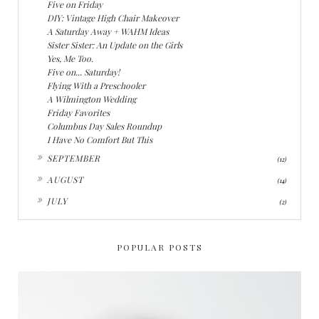
Five on Friday
DIY: Vintage High Chair Makeover
A Saturday Away + WAHM Ideas
Sister Sister: An Update on the Girls
Yes, Me Too.
Five on... Saturday!
Flying With a Preschooler
A Wilmington Wedding
Friday Favorites
Columbus Day Sales Roundup
I Have No Comfort But This
►
SEPTEMBER
(12)
►
AUGUST
(14)
►
JULY
(2)
POPULAR POSTS