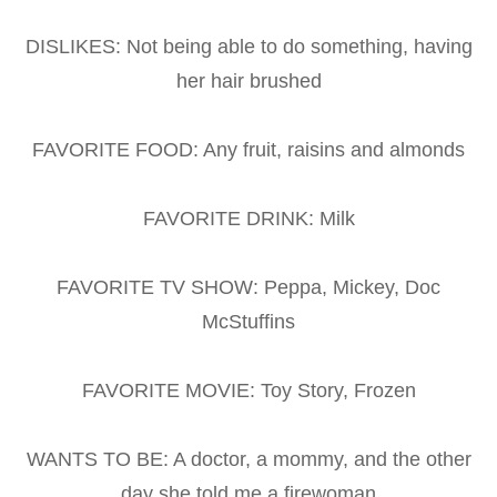
DISLIKES: Not being able to do something, having
her hair brushed
FAVORITE FOOD: Any fruit, raisins and almonds
FAVORITE DRINK: Milk
FAVORITE TV SHOW: Peppa, Mickey, Doc
McStuffins
FAVORITE MOVIE: Toy Story, Frozen
WANTS TO BE: A doctor, a mommy, and the other
day she told me a firewoman