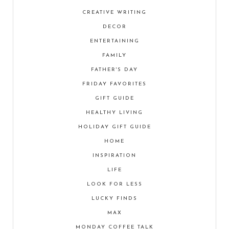
CREATIVE WRITING
DECOR
ENTERTAINING
FAMILY
FATHER'S DAY
FRIDAY FAVORITES
GIFT GUIDE
HEALTHY LIVING
HOLIDAY GIFT GUIDE
HOME
INSPIRATION
LIFE
LOOK FOR LESS
LUCKY FINDS
MAX
MONDAY COFFEE TALK