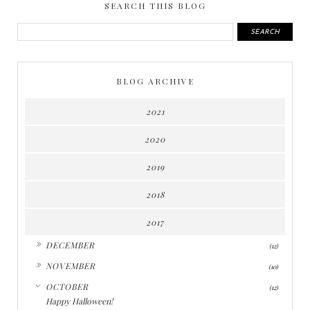
SEARCH THIS BLOG
BLOG ARCHIVE
2021
2020
2019
2018
2017
►
DECEMBER
(12)
►
NOVEMBER
(10)
▼
OCTOBER
(12)
Happy Halloween!