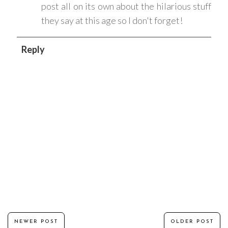
post all on its own about the hilarious stuff
they say at this age so I don't forget!
Reply
NEWER POST
OLDER POST