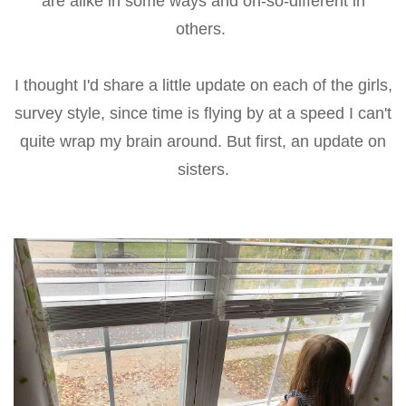
are alike in some ways and oh-so-different in
others.
I thought I'd share a little update on each of the girls,
survey style, since time is flying by at a speed I can't
quite wrap my brain around. But first, an update on
sisters.