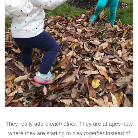
They really adore
each other
. They are at ages now
where they are starting to play
together
instead of