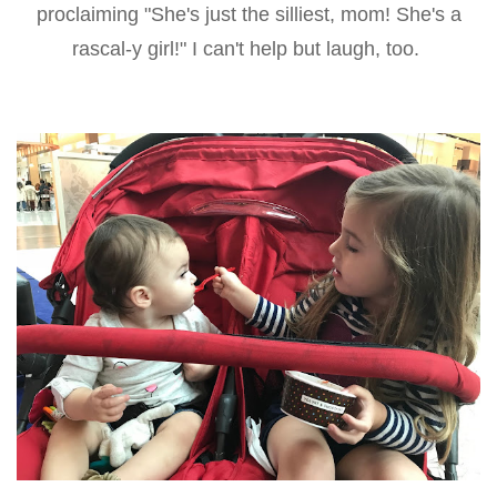
proclaiming "She's just the silliest, mom! She's a
rascal-y girl!" I can't help but laugh, too.