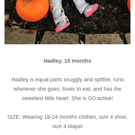
Hadley, 15 months
Hadley is equal parts snuggly and spitfire, runs
wherever she goes, loves to eat, and has the
sweetest little heart. She is SO active!
SIZE: Wearing 18-24 months clothes, size 4 shoe,
size 4 diaper