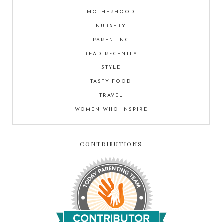
MOTHERHOOD
NURSERY
PARENTING
READ RECENTLY
STYLE
TASTY FOOD
TRAVEL
WOMEN WHO INSPIRE
CONTRIBUTIONS