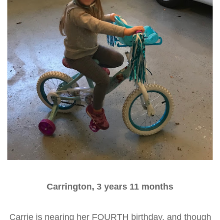
Carrington, 3 years 11 months
Carrie is nearing her FOURTH birthday, and though