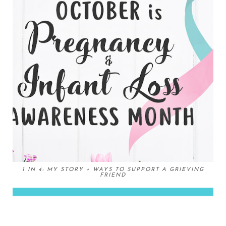
1 IN 4: MY STORY + WAYS TO SUPPORT A GRIEVING
FRIEND