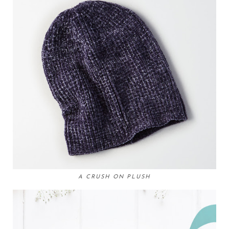
A CRUSH ON PLUSH