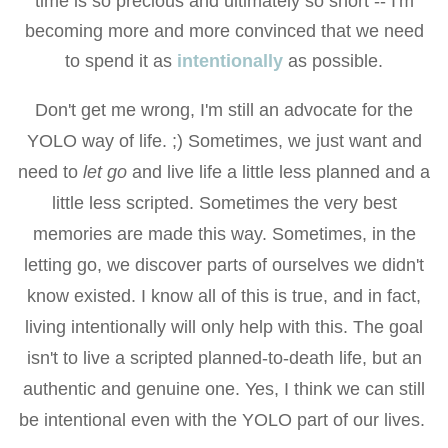
time is so precious and ultimately so short -- I'm
becoming more and more convinced that we need
to spend it as
intentionally
as possible.
Don't get me wrong, I'm still an advocate for the
YOLO way of life. ;) Sometimes, we just want and
need to
let go
and live life a little less planned and a
little less scripted. Sometimes the very best
memories are made this way. Sometimes, in the
letting go, we discover parts of ourselves we didn't
know existed. I know all of this is true, and in fact,
living intentionally will only help with this. The goal
isn't to live a scripted planned-to-death life, but an
authentic and genuine one. Yes, I think we can still
be intentional even with the YOLO part of our lives.