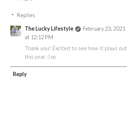
Replies
The Lucky Lifestyle
February 23, 2021
at 12:12 PM
Thank you! Excited to see how it plays out
this year. :) xo
Reply