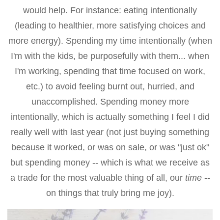
would help. For instance: eating intentionally
(leading to healthier, more satisfying choices and
more energy). Spending my time intentionally (when
I'm with the kids, be purposefully with them... when
I'm working, spending that time focused on work,
etc.) to avoid feeling burnt out, hurried, and
unaccomplished. Spending money more
intentionally, which is actually something I feel I did
really well with last year (not just buying something
because it worked, or was on sale, or was "just ok"
but spending money -- which is what we receive as
a trade for the most valuable thing of all, our
time
--
on things that truly bring me joy).