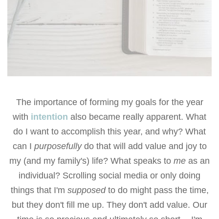
The importance of forming my goals for the year
with
intention
also became really apparent. What
do I want to accomplish this year, and why? What
can I
purposefully
do that will add value and joy to
my (and my family's) life? What speaks to
me
as an
individual? Scrolling social media or only doing
things that I'm
supposed
to do might pass the time,
but they don't fill me up. They don't add value. Our