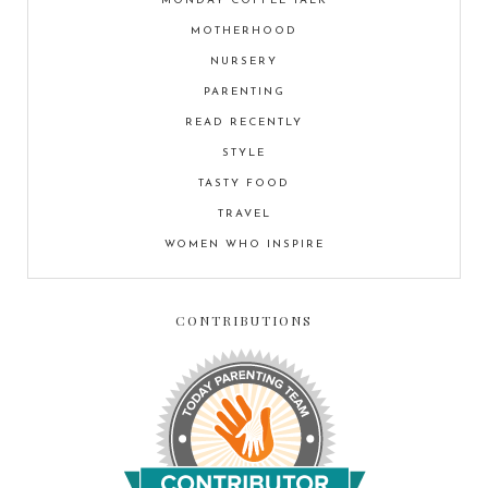
MONDAY COFFEE TALK
MOTHERHOOD
NURSERY
PARENTING
READ RECENTLY
STYLE
TASTY FOOD
TRAVEL
WOMEN WHO INSPIRE
CONTRIBUTIONS