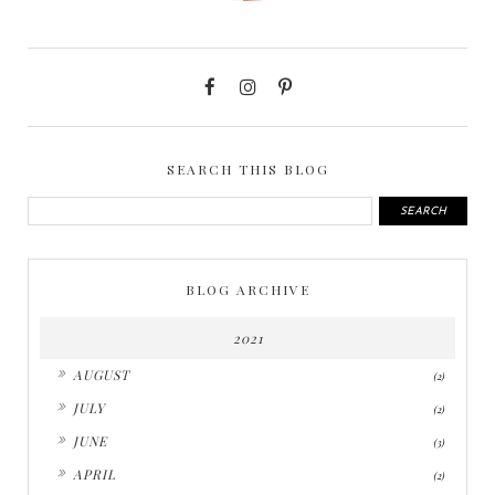
SEARCH THIS BLOG
BLOG ARCHIVE
2021
►
AUGUST
(2)
►
JULY
(2)
►
JUNE
(3)
►
APRIL
(2)