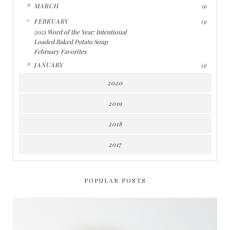
►
MARCH
(1)
▼
FEBRUARY
(3)
2021 Word of the Year: Intentional
Loaded Baked Potato Soup
February Favorites
►
JANUARY
(2)
2020
2019
2018
2017
POPULAR POSTS