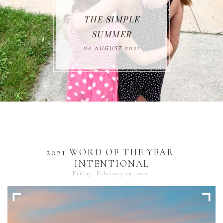
THE SIMPLE
SUMMER
04 AUGUST 2021
2021 WORD OF THE YEAR:
INTENTIONAL
Friday, February 19, 2021