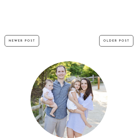
NEWER POST
OLDER POST