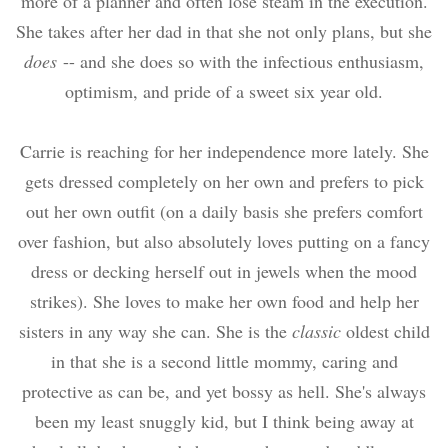
more of a planner and often lose steam in the execution.
She takes after her dad in that she not only plans, but she
does
-- and she does so with the infectious enthusiasm,
optimism, and pride of a sweet six year old.
Carrie is reaching for her independence more lately. She
gets dressed completely on her own and prefers to pick
out her own outfit (on a daily basis she prefers comfort
over fashion, but also absolutely loves putting on a fancy
dress or decking herself out in jewels when the mood
strikes). She loves to make her own food and help her
sisters in any way she can. She is the
classic
oldest child
in that she is a second little mommy, caring and
protective as can be, and yet bossy as hell. She's always
been my least snuggly kid, but I think being away at