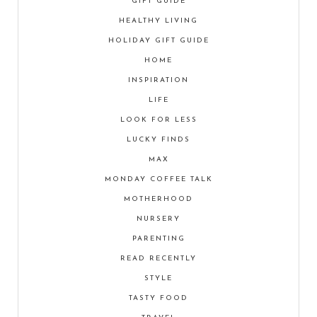
GIFT GUIDE
HEALTHY LIVING
HOLIDAY GIFT GUIDE
HOME
INSPIRATION
LIFE
LOOK FOR LESS
LUCKY FINDS
MAX
MONDAY COFFEE TALK
MOTHERHOOD
NURSERY
PARENTING
READ RECENTLY
STYLE
TASTY FOOD