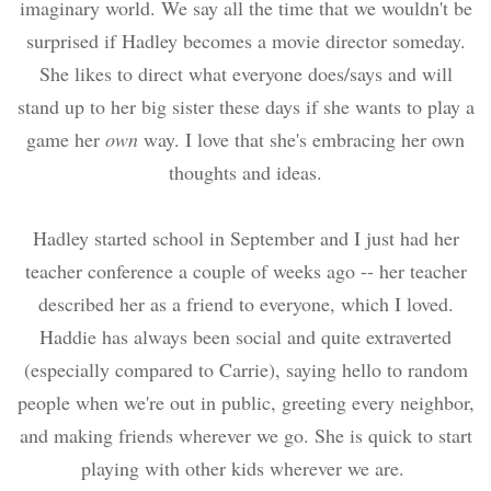
imaginary world. We say all the time that we wouldn't be
surprised if Hadley becomes a movie director someday.
She likes to direct what everyone does/says and will
stand up to her big sister these days if she wants to play a
game her
own
way. I love that she's embracing her own
thoughts and ideas.
Hadley started school in September and I just had her
teacher conference a couple of weeks ago -- her teacher
described her as a friend to everyone, which I loved.
Haddie has always been social and quite extraverted
(especially compared to Carrie), saying hello to random
people when we're out in public, greeting every neighbor,
and making friends wherever we go. She is quick to start
playing with other kids wherever we are.