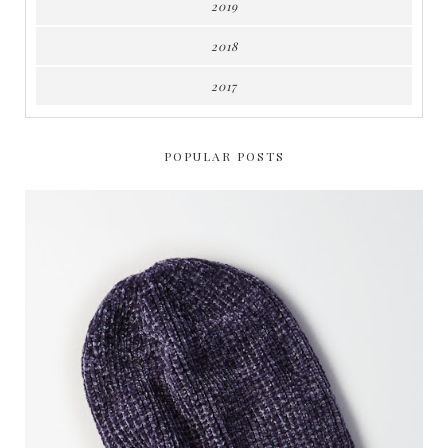
2019
2018
2017
POPULAR POSTS