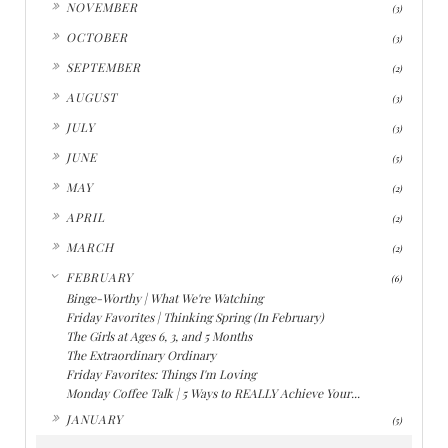
►
NOVEMBER
(3)
►
OCTOBER
(3)
►
SEPTEMBER
(2)
►
AUGUST
(3)
►
JULY
(3)
►
JUNE
(5)
►
MAY
(2)
►
APRIL
(2)
►
MARCH
(2)
▼
FEBRUARY
(6)
Binge-Worthy | What We're Watching
Friday Favorites | Thinking Spring (In February)
The Girls at Ages 6, 3, and 5 Months
The Extraordinary Ordinary
Friday Favorites: Things I'm Loving
Monday Coffee Talk | 5 Ways to REALLY Achieve Your...
►
JANUARY
(5)