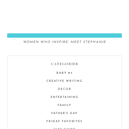
WOMEN WHO INSPIRE: MEET STEPHANIE
CATEGORIES
BABY #3
CREATIVE WRITING
DECOR
ENTERTAINING
FAMILY
FATHER'S DAY
FRIDAY FAVORITES