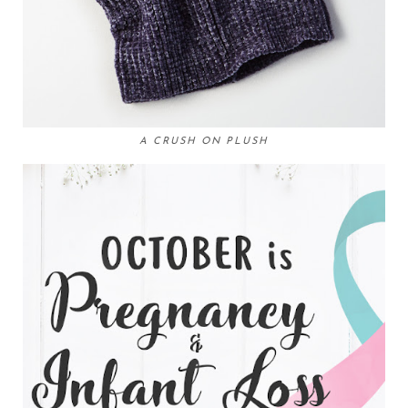
A CRUSH ON PLUSH