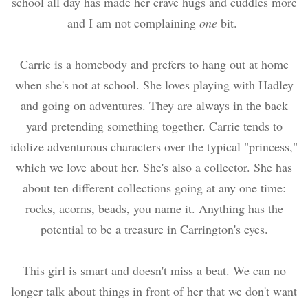
school all day has made her crave hugs and cuddles more
and I am not complaining
one
bit.
Carrie is a homebody and prefers to hang out at home
when she's not at school. She loves playing with Hadley
and going on adventures. They are always in the back
yard pretending something together. Carrie tends to
idolize adventurous characters over the typical "princess,"
which we love about her. She's also a collector. She has
about ten different collections going at any one time:
rocks, acorns, beads, you name it. Anything has the
potential to be a treasure in Carrington's eyes.
This girl is smart and doesn't miss a beat. We can no
longer talk about things in front of her that we don't want