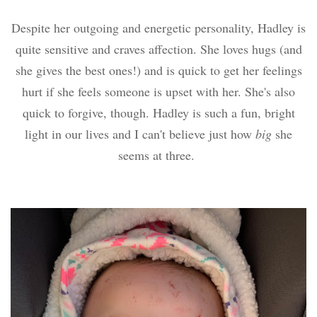
Despite her outgoing and energetic personality, Hadley is
quite sensitive and craves affection. She loves hugs (and
she gives the best ones!) and is quick to get her feelings
hurt if she feels someone is upset with her. She's also
quick to forgive, though. Hadley is such a fun, bright
light in our lives and I can't believe just how
big
she
seems at three.