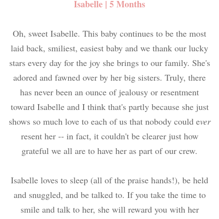
Isabelle | 5 Months
Oh, sweet Isabelle. This baby continues to be the most
laid back, smiliest, easiest baby and we thank our lucky
stars every day for the joy she brings to our family. She's
adored and fawned over by her big sisters. Truly, there
has never been an ounce of jealousy or resentment
toward Isabelle and I think that's partly because she just
shows so much love to each of us that nobody could e
ver
resent her -- in fact, it couldn't be clearer just how
grateful we all are to have her as part of our crew.
Isabelle loves to sleep (all of the praise hands!), be held
and snuggled, and be talked to. If you take the time to
smile and talk to her, she will reward you with her