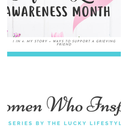
1 IN 4: MY STORY + WAYS TO SUPPORT A GRIEVING
FRIEND