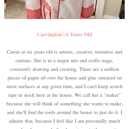
Carrington | 6 Years Old
Carrie at six years old is artistic, creative, inventive and
curious. She is in a major arts and crafts stage,
constantly
drawing and creating. There are a million
pieces of paper all over the house and glue smeared on
most surfaces at any given time, and I can't keep scotch
tape in stock here at the house. We call her a "maker"
because she will think of something she wants to make,
and she'll find the tools around the house to just do it. I
admire that, because I feel like I am personally much