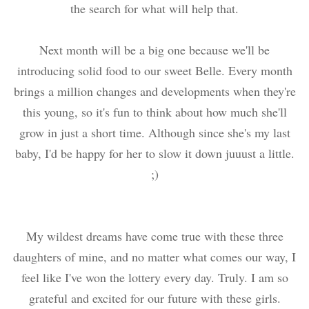
the search for what will help that.
Next month will be a big one because we'll be
introducing solid food to our sweet Belle. Every month
brings a million changes and developments when they're
this young, so it's fun to think about how much she'll
grow in just a short time. Although since she's my last
baby, I'd be happy for her to slow it down juuust a little.
;)
My wildest dreams have come true with these three
daughters of mine, and no matter what comes our way, I
feel like I've won the lottery every day. Truly. I am so
grateful and excited for our future with these girls.