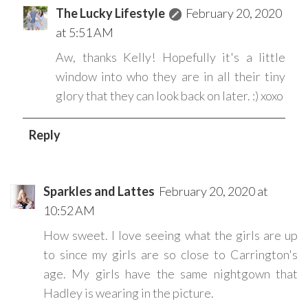
The Lucky Lifestyle
February 20, 2020
at 5:51 AM
Aw, thanks Kelly! Hopefully it's a little
window into who they are in all their tiny
glory that they can look back on later. :) xoxo
Reply
Sparkles and Lattes
February 20, 2020 at
10:52 AM
How sweet. I love seeing what the girls are up
to since my girls are so close to Carrington's
age. My girls have the same nightgown that
Hadley is wearing in the picture.