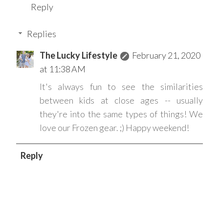
Reply
Replies
The Lucky Lifestyle
February 21, 2020
at 11:38 AM
It's always fun to see the similarities
between kids at close ages -- usually
they're into the same types of things! We
love our Frozen gear. ;) Happy weekend!
Reply