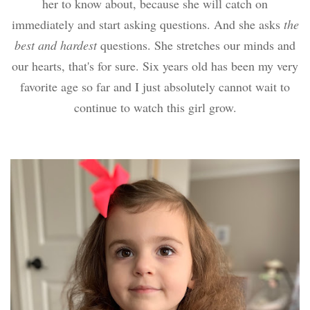
her to know about, because she will catch on
immediately and start asking questions. And she asks
the
best and hardest
questions. She stretches our minds and
our hearts, that's for sure. Six years old has been my very
favorite age so far and I just absolutely cannot wait to
continue to watch this girl grow.