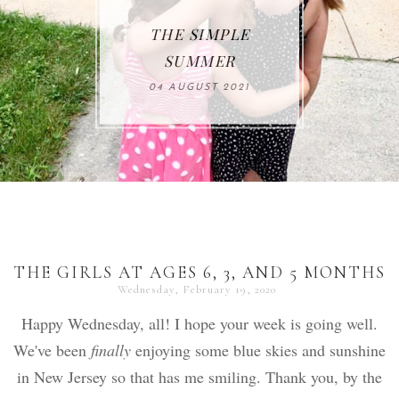
THE SIMPLE
SUMMER
04 AUGUST 2021
THE GIRLS AT AGES 6, 3, AND 5 MONTHS
Wednesday, February 19, 2020
Happy Wednesday, all! I hope your week is going well.
We've been
finally
enjoying some blue skies and sunshine
in New Jersey so that has me smiling. Thank you, by the