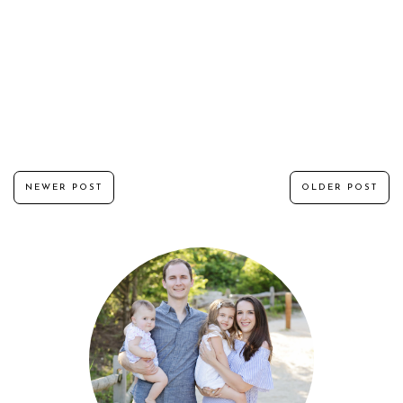
NEWER POST
OLDER POST