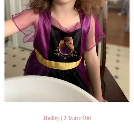
Hadley | 3 Years Old