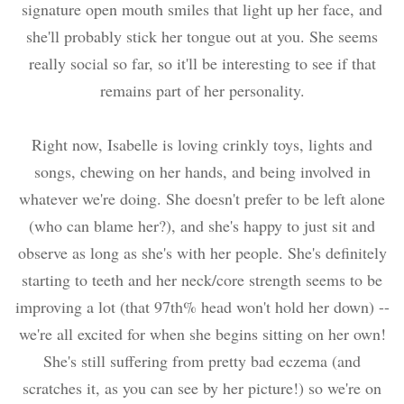
signature open mouth smiles that light up her face, and
she'll probably stick her tongue out at you. She seems
really social so far, so it'll be interesting to see if that
remains part of her personality.
Right now, Isabelle is loving crinkly toys, lights and
songs, chewing on her hands, and being involved in
whatever we're doing. She doesn't prefer to be left alone
(who can blame her?), and she's happy to just sit and
observe as long as she's with her people. She's definitely
starting to teeth and her neck/core strength seems to be
improving a lot (that 97th% head won't hold her down) --
we're all excited for when she begins sitting on her own!
She's still suffering from pretty bad eczema (and
scratches it, as you can see by her picture!) so we're on