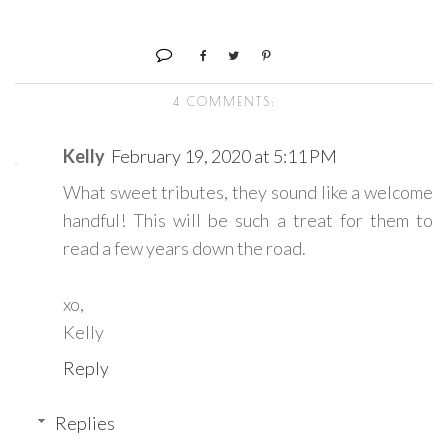
4 COMMENTS:
Kelly
February 19, 2020 at 5:11 PM
What sweet tributes, they sound like a welcome
handful! This will be such a treat for them to
read a few years down the road.
xo,
Kelly
Reply
Replies