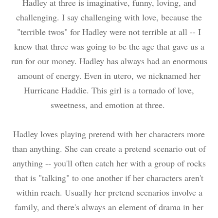
Hadley at three is imaginative, funny, loving, and
challenging. I say challenging with love, because the
"terrible twos" for Hadley were not terrible at all -- I
knew that three was going to be the age that gave us a
run for our money. Hadley has always had an enormous
amount of energy. Even in utero, we nicknamed her
Hurricane Haddie. This girl is a tornado of love,
sweetness, and emotion at three.
Hadley loves playing pretend with her characters more
than anything. She can create a pretend scenario out of
anything -- you'll often catch her with a group of rocks
that is "talking" to one another if her characters aren't
within reach. Usually her pretend scenarios involve a
family, and there's always an element of drama in her