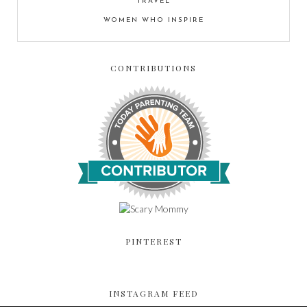
TRAVEL
WOMEN WHO INSPIRE
CONTRIBUTIONS
PINTEREST
INSTAGRAM FEED