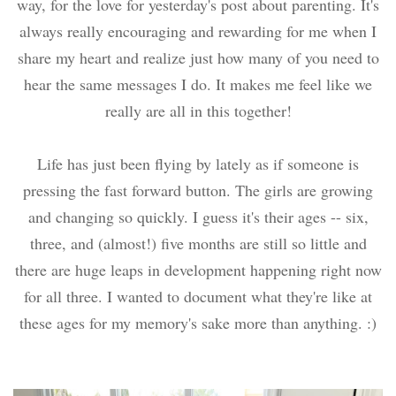
way, for the love for yesterday's post about parenting. It's
always really encouraging and rewarding for me when I
share my heart and realize just how many of you need to
hear the same messages I do. It makes me feel like we
really are all in this together!
Life has just been flying by lately as if someone is
pressing the fast forward button. The girls are growing
and changing so quickly. I guess it's their ages -- six,
three, and (almost!) five months are still so little and
there are huge leaps in development happening right now
for all three. I wanted to document what they're like at
these ages for my memory's sake more than anything. :)