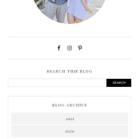
SEARCH THIS BLOG
BLOG ARCHIVE
2021
2020