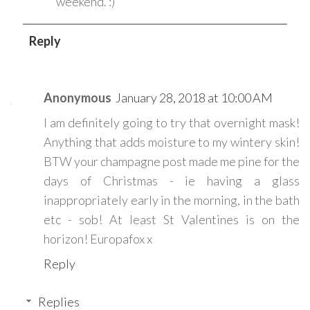
weekend. :)
Reply
Anonymous
January 28, 2018 at 10:00 AM
I am definitely going to try that overnight mask!
Anything that adds moisture to my wintery skin!
BTW your champagne post made me pine for the
days of Christmas - ie having a glass
inappropriately early in the morning, in the bath
etc - sob! At least St Valentines is on the
horizon! Europafox x
Reply
Replies