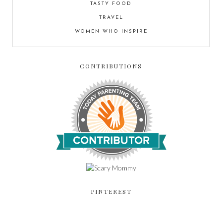
TASTY FOOD
TRAVEL
WOMEN WHO INSPIRE
CONTRIBUTIONS
PINTEREST