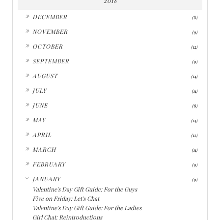
2018
►
DECEMBER
(8)
►
NOVEMBER
(9)
►
OCTOBER
(12)
►
SEPTEMBER
(9)
►
AUGUST
(14)
►
JULY
(11)
►
JUNE
(8)
►
MAY
(14)
►
APRIL
(12)
►
MARCH
(11)
►
FEBRUARY
(9)
▼
JANUARY
(9)
Valentine's Day Gift Guide: For the Guys
Five on Friday: Let's Chat
Valentine's Day Gift Guide: For the Ladies
Girl Chat: Reintroductions