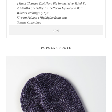
3 Small Changes That Have Big Impact (I've Tried T...
18 Months of Hadley + A Letter to My Second Born
What's Catching My Eye
Five on Friday: 5 Highlights from 2017
Getting Organized
2017
POPULAR POSTS