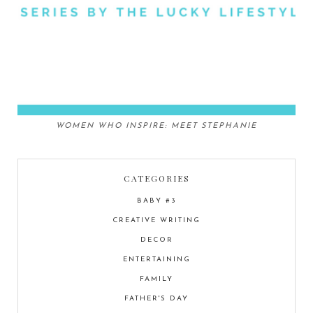
WOMEN WHO INSPIRE: MEET STEPHANIE
CATEGORIES
BABY #3
CREATIVE WRITING
DECOR
ENTERTAINING
FAMILY
FATHER'S DAY