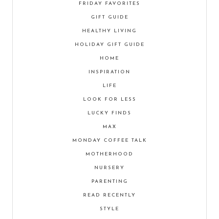
FRIDAY FAVORITES
GIFT GUIDE
HEALTHY LIVING
HOLIDAY GIFT GUIDE
HOME
INSPIRATION
LIFE
LOOK FOR LESS
LUCKY FINDS
MAX
MONDAY COFFEE TALK
MOTHERHOOD
NURSERY
PARENTING
READ RECENTLY
STYLE