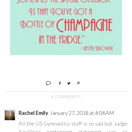
4 COMMENTS:
Rachel Emily
January 27, 2018 at 4:04 AM
All the US Gymnastics stuff is so sad but Judge
Aquilina's sentencing statement was so