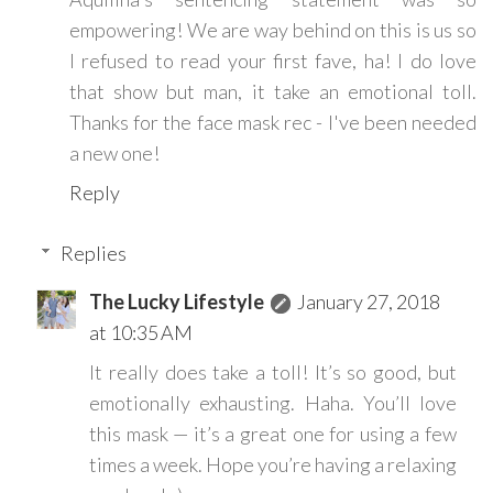
empowering! We are way behind on this is us so
I refused to read your first fave, ha! I do love
that show but man, it take an emotional toll.
Thanks for the face mask rec - I've been needed
a new one!
Reply
Replies
The Lucky Lifestyle
January 27, 2018
at 10:35 AM
It really does take a toll! It’s so good, but
emotionally exhausting. Haha. You’ll love
this mask — it’s a great one for using a few
times a week. Hope you’re having a relaxing