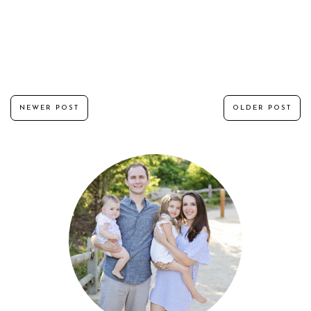
NEWER POST
OLDER POST