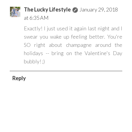
The Lucky Lifestyle
January 29, 2018
at 6:35 AM
Exactly! I just used it again last night and I
swear you wake up feeling better. You're
SO right about champagne around the
holidays -- bring on the Valentine's Day
bubbly! ;)
Reply