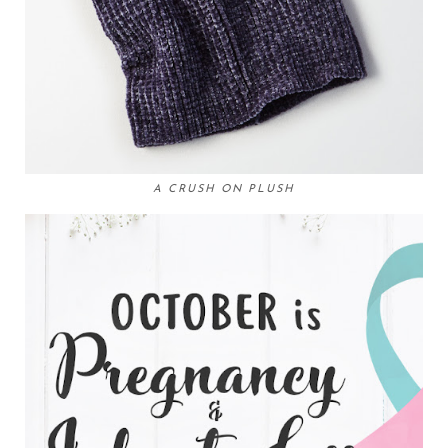
A CRUSH ON PLUSH