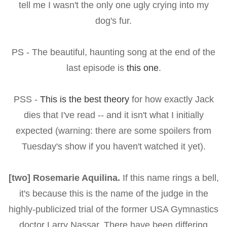
tell me I wasn't the only one ugly crying into my
dog's fur.
PS - The beautiful, haunting song at the end of the
last episode is
this one
.
PSS -
This is the best theory
for how exactly Jack
dies that I've read -- and it isn't what I initially
expected (warning: there are some spoilers from
Tuesday's show if you haven't watched it yet).
[two] Rosemarie Aquilina.
If this name rings a bell,
it's because this is the name of the judge in the
highly-publicized trial of the former USA Gymnastics
doctor Larry Nassar. There have been differing