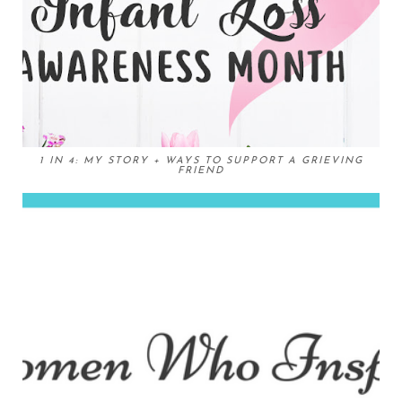
1 IN 4: MY STORY + WAYS TO SUPPORT A GRIEVING
FRIEND