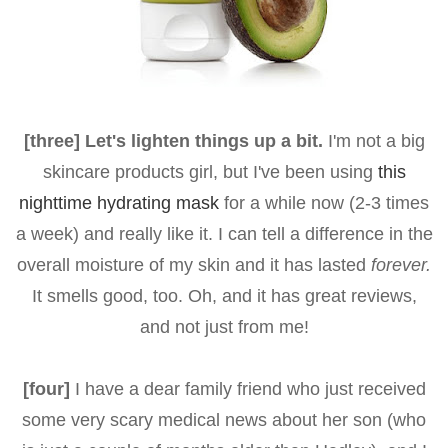
[three] Let's lighten things up a bit.
I'm not a big
skincare products girl, but I've been using
this
nighttime hydrating mask
for a while now (2-3 times
a week) and really like it. I can tell a difference in the
overall moisture of my skin and it has lasted
forever.
It smells good, too. Oh, and it has great reviews,
and not just from me!
[four]
I have a dear family friend who just received
some very scary medical news about her son (who