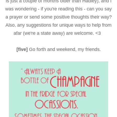
is just a couple of months older than Hadley), and I
was wondering - if you're reading this - can you say
a prayer or send some positive thoughts their way?
Also, any suggestions for unique ways to help from
afar (we're a state away) are welcome. <3
[five]
Go forth and weekend, my friends.