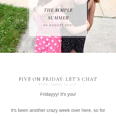
THE SIMPLE
SUMMER
04 AUGUST 2021
FIVE ON FRIDAY: LET'S CHAT
Friday, January 26, 2018
Fridayyy! It's you!
It's been another crazy week over here, so for