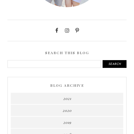
SEARCH THIS BLOG
BLOG ARCHIVE
2021
2020
2019