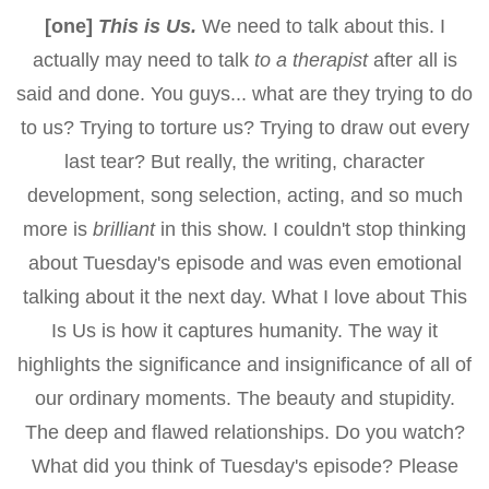
[one]
This is Us.
We need to talk about this. I
actually may need to talk
to a therapist
after all is
said and done. You guys... what are they trying to do
to us? Trying to torture us? Trying to draw out every
last tear? But really, the writing, character
development, song selection, acting, and so much
more is
brilliant
in this show. I couldn't stop thinking
about Tuesday's episode and was even emotional
talking about it the next day. What I love about This
Is Us is how it captures humanity. The way it
highlights the significance and insignificance of all of
our ordinary moments. The beauty and stupidity.
The deep and flawed relationships. Do you watch?
What did you think of Tuesday's episode? Please