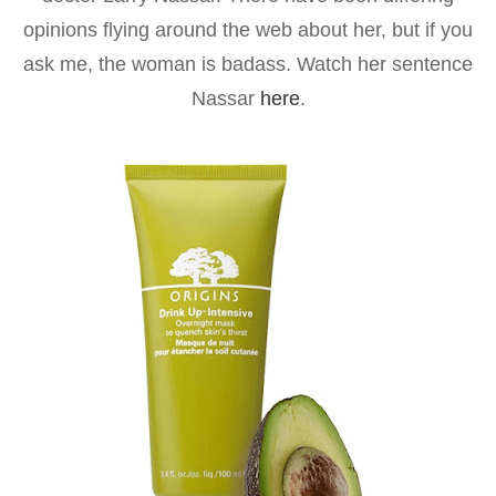
opinions flying around the web about her, but if you
ask me, the woman is badass. Watch her sentence
Nassar
here
.