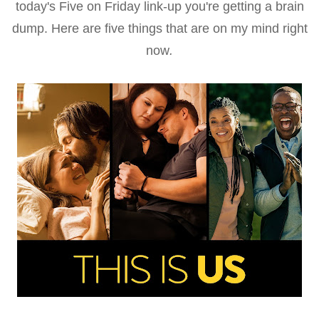
today's Five on Friday link-up you're getting a brain
dump. Here are five things that are on my mind right
now
.